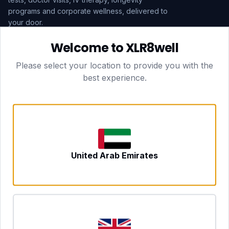
programs and corporate wellness, delivered to
your door.
Welcome to XLR8well
Subscribe
Please select your location to provide you with the
best experience.
HEAD OFFICE — LONDON
CLUBTOGETHER HOSPITALITY LTD
3rd Floor Suite, 207 Regent Street
London, England, W1B 3HH
DUBAI OFFICE
702 Yes Business Tower, Al Barsha 1
Dubai, UAE
NEWCASTLE UPON TYNE
United Arab Emirates
Tyne and Wear, United Kingdom
CONTACT
hello@xlr8well.com
dpo@xlr8well.com (DPO)