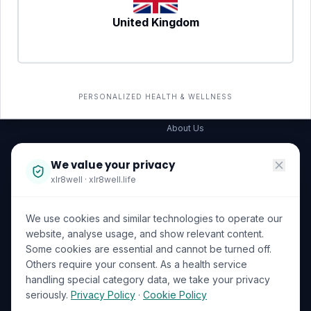
United Kingdom
SERVICES
COMPANY
All services
→
Wellness Shop
The Wellness Hub
PERSONALIZED HEALTH & WELLNESS
Corporate Wellness
About Us
Become a Partner
We value your privacy
Investor Relations
xlr8well · xlr8well.life
Capability Statement
We use cookies and similar technologies to operate our
Contact Us
website, analyse usage, and show relevant content.
Some cookies are essential and cannot be turned off.
LEGAL & PRIVACY
ACCREDITATIONS
Others require your consent. As a health service
handling special category data, we take your privacy
Terms of Service
seriously.
Privacy Policy
·
Cookie Policy
Privacy Policy