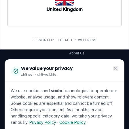
United Kingdom
SERVICES
COMPANY
All services
→
Wellness Shop
The Wellness Hub
PERSONALIZED HEALTH & WELLNESS
Corporate Wellness
About Us
Become a Partner
We value your privacy
Investor Relations
xlr8well · xlr8well.life
Capability Statement
We use cookies and similar technologies to operate our
Contact Us
website, analyse usage, and show relevant content.
Some cookies are essential and cannot be turned off.
LEGAL & PRIVACY
ACCREDITATIONS
Others require your consent. As a health service
handling special category data, we take your privacy
Terms of Service
seriously.
Privacy Policy
·
Cookie Policy
Privacy Policy