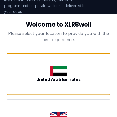
programs and corporate wellness, delivered to
your door.
Welcome to XLR8well
Subscribe
Please select your location to provide you with the
best experience.
HEAD OFFICE — LONDON
CLUBTOGETHER HOSPITALITY LTD
3rd Floor Suite, 207 Regent Street
London, England, W1B 3HH
DUBAI OFFICE
702 Yes Business Tower, Al Barsha 1
Dubai, UAE
NEWCASTLE UPON TYNE
United Arab Emirates
Tyne and Wear, United Kingdom
CONTACT
hello@xlr8well.com
dpo@xlr8well.com (DPO)