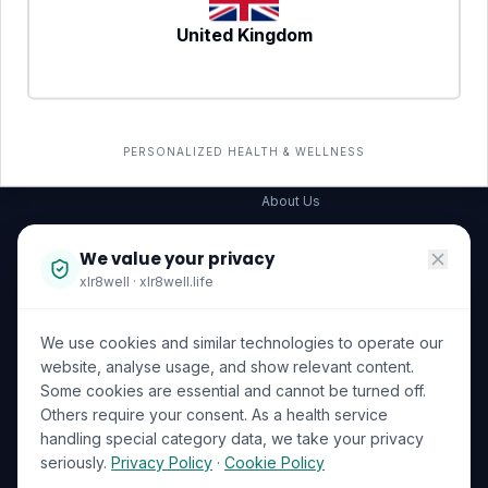
United Kingdom
SERVICES
COMPANY
All services
→
Wellness Shop
The Wellness Hub
PERSONALIZED HEALTH & WELLNESS
Corporate Wellness
About Us
Become a Partner
We value your privacy
Investor Relations
xlr8well · xlr8well.life
Capability Statement
We use cookies and similar technologies to operate our
Contact Us
website, analyse usage, and show relevant content.
Some cookies are essential and cannot be turned off.
LEGAL & PRIVACY
ACCREDITATIONS
Others require your consent. As a health service
handling special category data, we take your privacy
Terms of Service
seriously.
Privacy Policy
·
Cookie Policy
Privacy Policy