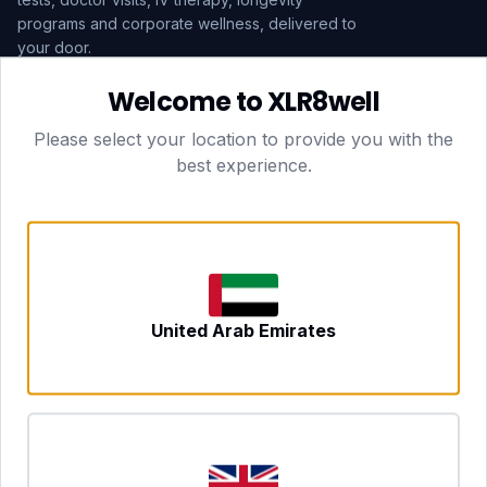
programs and corporate wellness, delivered to
your door.
Welcome to XLR8well
Subscribe
Please select your location to provide you with the
best experience.
HEAD OFFICE — LONDON
CLUBTOGETHER HOSPITALITY LTD
3rd Floor Suite, 207 Regent Street
London, England, W1B 3HH
DUBAI OFFICE
702 Yes Business Tower, Al Barsha 1
Dubai, UAE
NEWCASTLE UPON TYNE
United Arab Emirates
Tyne and Wear, United Kingdom
CONTACT
hello@xlr8well.com
dpo@xlr8well.com (DPO)