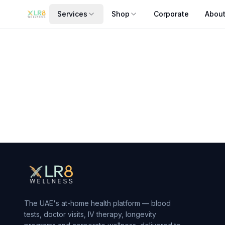
Services
Shop
Corporate
Abou
Artbell - Fitness Barbell Pad
Artbell - Fitness Barbell Pad — sourced and fulfilled by Za
From AED
140
— delivered to your door in Dubai by xlr8we
The UAE's at-home health platform — blood
tests, doctor visits, IV therapy, longevity