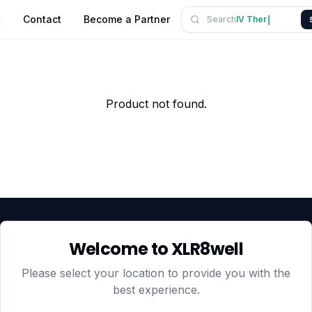
t
Contact
Become a Partner
Search
IV
mbeel.
ll.
Product not found.
Welcome to XLR8well
HEAD OFFICE — LONDON
CLUBTOGETHER HOSPITALI
3rd Floor Suite, 207 Regent S
Please select your location to provide you with the
London, England, W1B 3HH
best experience.
DUBAI OFFICE