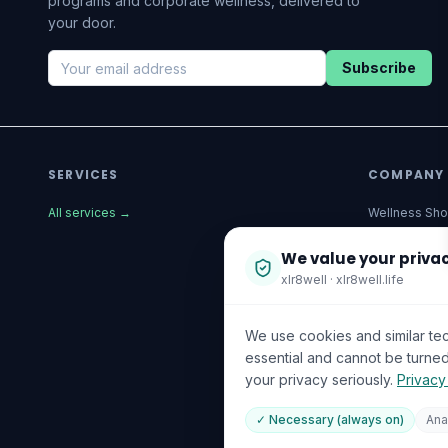
programs and corporate wellness, delivered to
your door.
Subscribe
SERVICES
COMPANY
All services
→
Wellness Sh
The Wellnes
We value your priva
xlr8well · xlr8well.life
Corporate We
About Us
We use cookies and similar te
Become a Par
essential and cannot be turned
your privacy seriously.
Privacy
Investor Rela
Capability St
✓ Necessary (always on)
Ana