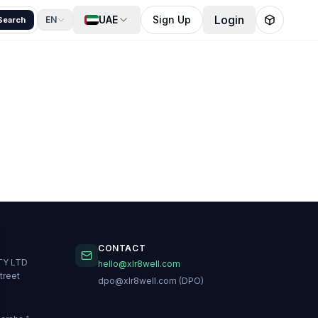
Login
UAE
Sign Up
EN
Search
CONTACT
TY LTD
hello@xlr8well.com
treet
dpo@xlr8well.com (DPO)