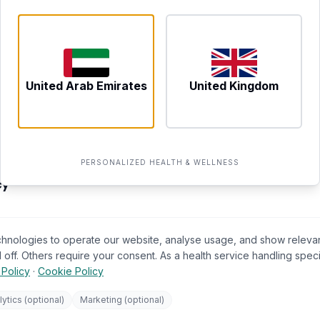
702 Yes Business Tower, Al B
Dubai, UAE
NEWCASTLE UPON TYNE
Tyne and Wear, United King
United Arab Emirates
United Kingdom
LEGAL & PRIVACY
op
Terms of Service
PERSONALIZED HEALTH & WELLNESS
s Hub
Privacy Policy
cy
Your Data Rights (GDPR)
llness
🍪
Cookie Preferences
chnologies to operate our website, analyse usage, and show releva
tner
ICO (UK Supervisory Authority)
 off. Others require your consent. As a health service handling spec
 Policy
·
Cookie Policy
tions
atement
lytics (optional)
Marketing (optional)