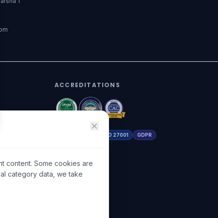
arsha 1
dom
ACCREDITATIONS
DHA Licensed
ISO 27001
GDPR
nt content. Some cookies are
ial category data, we take