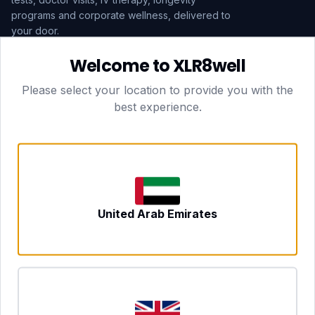
programs and corporate wellness, delivered to
your door.
Welcome to XLR8well
Subscribe
Please select your location to provide you with the
best experience.
HEAD OFFICE — LONDON
CLUBTOGETHER HOSPITALITY LTD
3rd Floor Suite, 207 Regent Street
London, England, W1B 3HH
DUBAI OFFICE
702 Yes Business Tower, Al Barsha 1
Dubai, UAE
NEWCASTLE UPON TYNE
United Arab Emirates
Tyne and Wear, United Kingdom
CONTACT
hello@xlr8well.com
dpo@xlr8well.com (DPO)