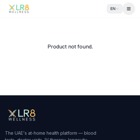
EN
Open
Athletic drip
Enhance performance and recovery.
From AED
580
— delivered to your door in Dubai by xlr8we
Product not found.
The UAE's at-home health platform — blood
tests, doctor visits, IV therapy, longevity