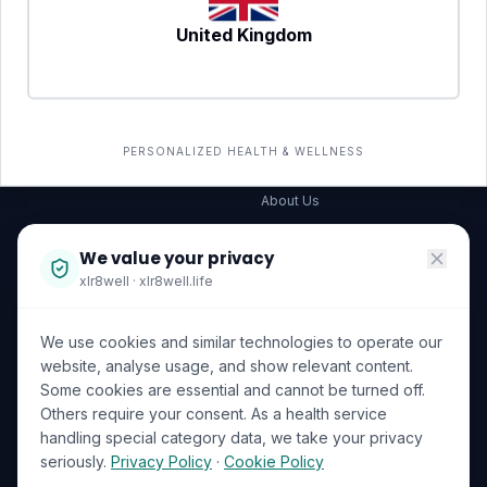
United Kingdom
SERVICES
COMPANY
All services
→
Wellness Shop
The Wellness Hub
PERSONALIZED HEALTH & WELLNESS
Corporate Wellness
About Us
Become a Partner
We value your privacy
Investor Relations
xlr8well · xlr8well.life
Capability Statement
We use cookies and similar technologies to operate our
Contact Us
website, analyse usage, and show relevant content.
Some cookies are essential and cannot be turned off.
LEGAL & PRIVACY
ACCREDITATIONS
Others require your consent. As a health service
handling special category data, we take your privacy
Terms of Service
seriously.
Privacy Policy
·
Cookie Policy
Privacy Policy