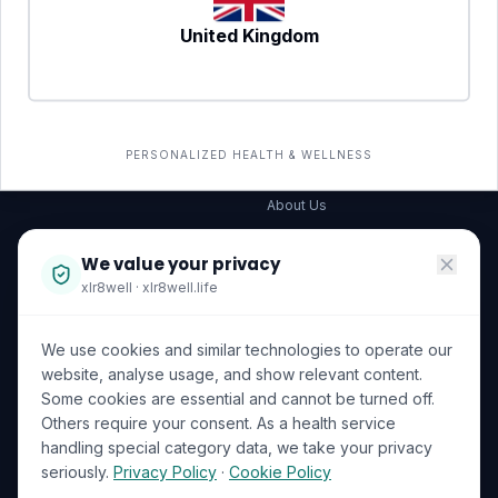
United Kingdom
SERVICES
COMPANY
All services
→
Wellness Shop
The Wellness Hub
PERSONALIZED HEALTH & WELLNESS
Corporate Wellness
About Us
Become a Partner
We value your privacy
Investor Relations
xlr8well · xlr8well.life
Capability Statement
We use cookies and similar technologies to operate our
Contact Us
website, analyse usage, and show relevant content.
Some cookies are essential and cannot be turned off.
LEGAL & PRIVACY
ACCREDITATIONS
Others require your consent. As a health service
handling special category data, we take your privacy
Terms of Service
seriously.
Privacy Policy
·
Cookie Policy
Privacy Policy