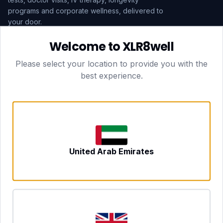
programs and corporate wellness, delivered to
your door.
Welcome to XLR8well
Subscribe
Please select your location to provide you with the
best experience.
HEAD OFFICE — LONDON
CLUBTOGETHER HOSPITALITY LTD
3rd Floor Suite, 207 Regent Street
London, England, W1B 3HH
DUBAI OFFICE
702 Yes Business Tower, Al Barsha 1
Dubai, UAE
NEWCASTLE UPON TYNE
United Arab Emirates
Tyne and Wear, United Kingdom
CONTACT
hello@xlr8well.com
dpo@xlr8well.com (DPO)