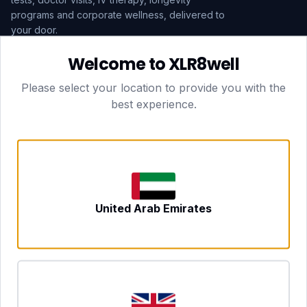
programs and corporate wellness, delivered to
your door.
Welcome to XLR8well
Subscribe
Please select your location to provide you with the
best experience.
HEAD OFFICE — LONDON
CLUBTOGETHER HOSPITALITY LTD
3rd Floor Suite, 207 Regent Street
London, England, W1B 3HH
DUBAI OFFICE
702 Yes Business Tower, Al Barsha 1
Dubai, UAE
NEWCASTLE UPON TYNE
United Arab Emirates
Tyne and Wear, United Kingdom
CONTACT
hello@xlr8well.com
dpo@xlr8well.com (DPO)