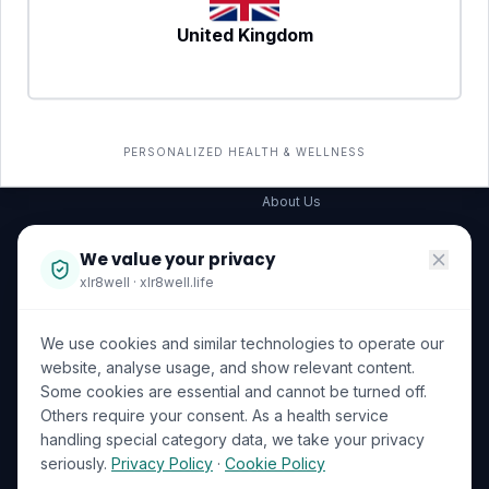
United Kingdom
SERVICES
COMPANY
All services
→
Wellness Shop
The Wellness Hub
PERSONALIZED HEALTH & WELLNESS
Corporate Wellness
About Us
Become a Partner
We value your privacy
Investor Relations
xlr8well · xlr8well.life
Capability Statement
We use cookies and similar technologies to operate our
Contact Us
website, analyse usage, and show relevant content.
Some cookies are essential and cannot be turned off.
LEGAL & PRIVACY
ACCREDITATIONS
Others require your consent. As a health service
handling special category data, we take your privacy
Terms of Service
seriously.
Privacy Policy
·
Cookie Policy
Privacy Policy