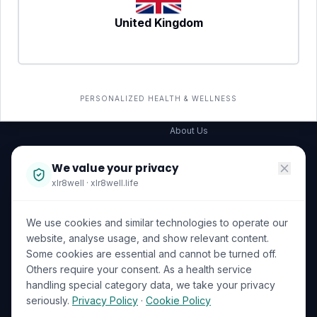
United Kingdom
SERVICES
COMPANY
All services
→
Wellness Shop
The Wellness Hub
PERSONALIZED HEALTH & WELLNESS
Corporate Wellness
About Us
Become a Partner
We value your privacy
Investor Relations
xlr8well · xlr8well.life
Capability Statement
We use cookies and similar technologies to operate our
Contact Us
website, analyse usage, and show relevant content.
Some cookies are essential and cannot be turned off.
LEGAL & PRIVACY
ACCREDITATIONS
Others require your consent. As a health service
handling special category data, we take your privacy
Terms of Service
seriously.
Privacy Policy
·
Cookie Policy
Privacy Policy