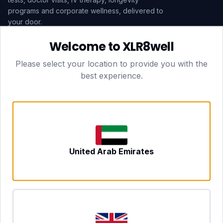
programs and corporate wellness, delivered to
your door.
Welcome to XLR8well
Subscribe
Please select your location to provide you with the
best experience.
HEAD OFFICE — LONDON
CLUBTOGETHER HOSPITALITY LTD
3rd Floor Suite, 207 Regent Street
London, England, W1B 3HH
DUBAI OFFICE
702 Yes Business Tower, Al Barsha 1
Dubai, UAE
NEWCASTLE UPON TYNE
United Arab Emirates
Tyne and Wear, United Kingdom
CONTACT
hello@xlr8well.com
dpo@xlr8well.com (DPO)