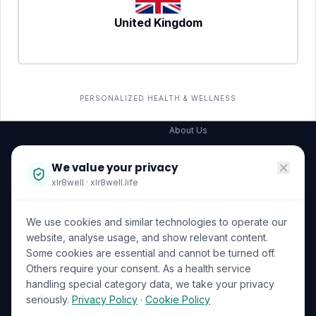
United Kingdom
SERVICES
COMPANY
All services
→
Wellness Shop
The Wellness Hub
PERSONALIZED HEALTH & WELLNESS
Corporate Wellness
About Us
Become a Partner
We value your privacy
Investor Relations
xlr8well · xlr8well.life
Capability Statement
We use cookies and similar technologies to operate our
Contact Us
website, analyse usage, and show relevant content.
Some cookies are essential and cannot be turned off.
LEGAL & PRIVACY
ACCREDITATIONS
Others require your consent. As a health service
handling special category data, we take your privacy
Terms of Service
seriously.
Privacy Policy
·
Cookie Policy
Privacy Policy