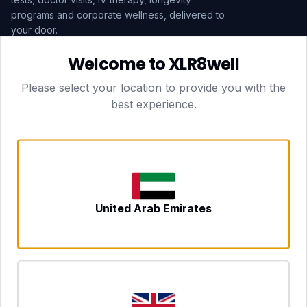
programs and corporate wellness, delivered to
your door.
Welcome to XLR8well
Subscribe
Please select your location to provide you with the
best experience.
HEAD OFFICE — LONDON
CLUBTOGETHER HOSPITALITY LTD
3rd Floor Suite, 207 Regent Street
London, England, W1B 3HH
DUBAI OFFICE
702 Yes Business Tower, Al Barsha 1
Dubai, UAE
NEWCASTLE UPON TYNE
United Arab Emirates
Tyne and Wear, United Kingdom
CONTACT
hello@xlr8well.com
dpo@xlr8well.com (DPO)