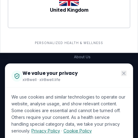
United Kingdom
SERVICES
COMPANY
All services
→
Wellness Shop
The Wellness Hub
PERSONALIZED HEALTH & WELLNESS
Corporate Wellness
About Us
Become a Partner
We value your privacy
Investor Relations
xlr8well · xlr8well.life
Capability Statement
We use cookies and similar technologies to operate our
Contact Us
website, analyse usage, and show relevant content.
Some cookies are essential and cannot be turned off.
LEGAL & PRIVACY
ACCREDITATIONS
Others require your consent. As a health service
handling special category data, we take your privacy
Terms of Service
seriously.
Privacy Policy
·
Cookie Policy
Privacy Policy