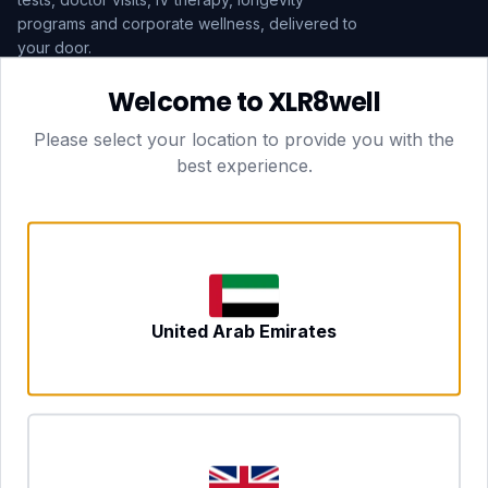
programs and corporate wellness, delivered to
your door.
Welcome to XLR8well
Subscribe
Please select your location to provide you with the
best experience.
HEAD OFFICE — LONDON
CLUBTOGETHER HOSPITALITY LTD
3rd Floor Suite, 207 Regent Street
London, England, W1B 3HH
DUBAI OFFICE
702 Yes Business Tower, Al Barsha 1
Dubai, UAE
NEWCASTLE UPON TYNE
United Arab Emirates
Tyne and Wear, United Kingdom
CONTACT
hello@xlr8well.com
dpo@xlr8well.com (DPO)