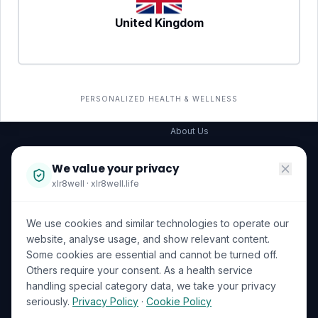
United Kingdom
SERVICES
COMPANY
All services
→
Wellness Shop
The Wellness Hub
PERSONALIZED HEALTH & WELLNESS
Corporate Wellness
About Us
Become a Partner
We value your privacy
Investor Relations
xlr8well · xlr8well.life
Capability Statement
We use cookies and similar technologies to operate our
Contact Us
website, analyse usage, and show relevant content.
Some cookies are essential and cannot be turned off.
LEGAL & PRIVACY
ACCREDITATIONS
Others require your consent. As a health service
handling special category data, we take your privacy
Terms of Service
seriously.
Privacy Policy
·
Cookie Policy
Privacy Policy