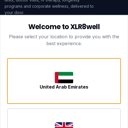
programs and corporate wellness, delivered to
your door.
Welcome to XLR8well
Subscribe
Please select your location to provide you with the
best experience.
HEAD OFFICE — LONDON
CLUBTOGETHER HOSPITALITY LTD
3rd Floor Suite, 207 Regent Street
London, England, W1B 3HH
DUBAI OFFICE
702 Yes Business Tower, Al Barsha 1
Dubai, UAE
NEWCASTLE UPON TYNE
United Arab Emirates
Tyne and Wear, United Kingdom
CONTACT
hello@xlr8well.com
dpo@xlr8well.com (DPO)