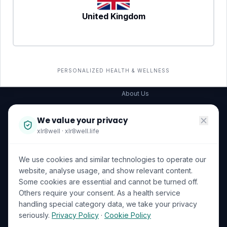
United Kingdom
SERVICES
COMPANY
All services
→
Wellness Shop
The Wellness Hub
PERSONALIZED HEALTH & WELLNESS
Corporate Wellness
About Us
Become a Partner
We value your privacy
Investor Relations
xlr8well · xlr8well.life
Capability Statement
We use cookies and similar technologies to operate our
Contact Us
website, analyse usage, and show relevant content.
Some cookies are essential and cannot be turned off.
LEGAL & PRIVACY
ACCREDITATIONS
Others require your consent. As a health service
handling special category data, we take your privacy
Terms of Service
seriously.
Privacy Policy
·
Cookie Policy
Privacy Policy