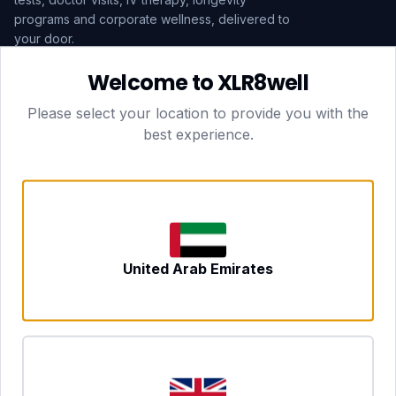
programs and corporate wellness, delivered to
your door.
Welcome to XLR8well
Subscribe
Please select your location to provide you with the
best experience.
HEAD OFFICE — LONDON
CLUBTOGETHER HOSPITALITY LTD
3rd Floor Suite, 207 Regent Street
London, England, W1B 3HH
DUBAI OFFICE
702 Yes Business Tower, Al Barsha 1
Dubai, UAE
NEWCASTLE UPON TYNE
United Arab Emirates
Tyne and Wear, United Kingdom
CONTACT
hello@xlr8well.com
dpo@xlr8well.com (DPO)