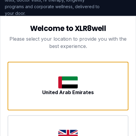
programs and corporate wellness, delivered to
your door.
Welcome to XLR8well
Subscribe
Please select your location to provide you with the
best experience.
HEAD OFFICE — LONDON
CLUBTOGETHER HOSPITALITY LTD
3rd Floor Suite, 207 Regent Street
London, England, W1B 3HH
DUBAI OFFICE
702 Yes Business Tower, Al Barsha 1
Dubai, UAE
NEWCASTLE UPON TYNE
United Arab Emirates
Tyne and Wear, United Kingdom
CONTACT
hello@xlr8well.com
dpo@xlr8well.com (DPO)