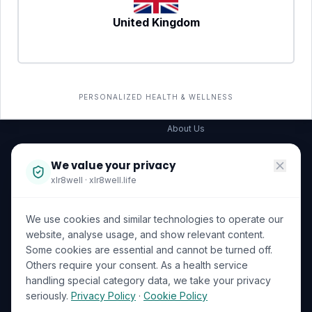
United Kingdom
SERVICES
COMPANY
All services
→
Wellness Shop
The Wellness Hub
PERSONALIZED HEALTH & WELLNESS
Corporate Wellness
About Us
Become a Partner
We value your privacy
Investor Relations
xlr8well · xlr8well.life
Capability Statement
We use cookies and similar technologies to operate our
Contact Us
website, analyse usage, and show relevant content.
Some cookies are essential and cannot be turned off.
LEGAL & PRIVACY
ACCREDITATIONS
Others require your consent. As a health service
handling special category data, we take your privacy
Terms of Service
seriously.
Privacy Policy
·
Cookie Policy
Privacy Policy