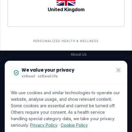
United Kingdom
SERVICES
COMPANY
All services
→
Wellness Shop
The Wellness Hub
PERSONALIZED HEALTH & WELLNESS
Corporate Wellness
About Us
Become a Partner
We value your privacy
Investor Relations
xlr8well · xlr8well.life
Capability Statement
We use cookies and similar technologies to operate our
Contact Us
website, analyse usage, and show relevant content.
Some cookies are essential and cannot be turned off.
LEGAL & PRIVACY
ACCREDITATIONS
Others require your consent. As a health service
handling special category data, we take your privacy
Terms of Service
seriously.
Privacy Policy
·
Cookie Policy
Privacy Policy