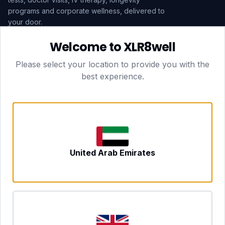
programs and corporate wellness, delivered to
your door.
Welcome to XLR8well
Subscribe
Please select your location to provide you with the
best experience.
HEAD OFFICE — LONDON
CLUBTOGETHER HOSPITALITY LTD
3rd Floor Suite, 207 Regent Street
London, England, W1B 3HH
DUBAI OFFICE
702 Yes Business Tower, Al Barsha 1
Dubai, UAE
NEWCASTLE UPON TYNE
United Arab Emirates
Tyne and Wear, United Kingdom
CONTACT
hello@xlr8well.com
dpo@xlr8well.com (DPO)