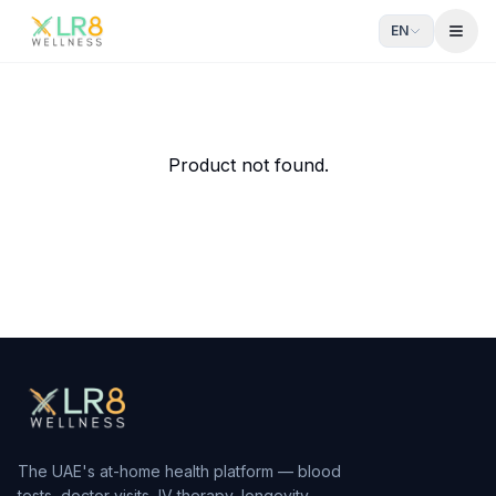
EN
Open
IV NAD+ 100mg
Anti-aging & DNA Repair
From AED
553
— delivered to your door in Dubai by xlr8we
Product not found.
The UAE's at-home health platform — blood
tests, doctor visits, IV therapy, longevity