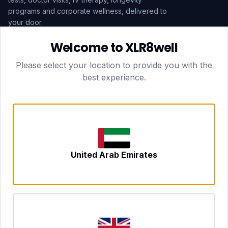
programs and corporate wellness, delivered to
your door.
Welcome to XLR8well
Subscribe
Please select your location to provide you with the
best experience.
HEAD OFFICE — LONDON
CLUBTOGETHER HOSPITALITY LTD
3rd Floor Suite, 207 Regent Street
London, England, W1B 3HH
DUBAI OFFICE
702 Yes Business Tower, Al Barsha 1
Dubai, UAE
NEWCASTLE UPON TYNE
United Arab Emirates
Tyne and Wear, United Kingdom
CONTACT
hello@xlr8well.com
dpo@xlr8well.com (DPO)