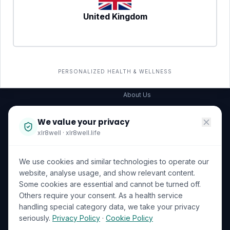
United Kingdom
SERVICES
COMPANY
All services
→
Wellness Shop
The Wellness Hub
PERSONALIZED HEALTH & WELLNESS
Corporate Wellness
About Us
Become a Partner
We value your privacy
Investor Relations
xlr8well · xlr8well.life
Capability Statement
We use cookies and similar technologies to operate our
Contact Us
website, analyse usage, and show relevant content.
Some cookies are essential and cannot be turned off.
LEGAL & PRIVACY
ACCREDITATIONS
Others require your consent. As a health service
handling special category data, we take your privacy
Terms of Service
seriously.
Privacy Policy
·
Cookie Policy
Privacy Policy