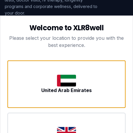
programs and corporate wellness, delivered to
your door.
Welcome to XLR8well
Subscribe
Please select your location to provide you with the
best experience.
HEAD OFFICE — LONDON
CLUBTOGETHER HOSPITALITY LTD
3rd Floor Suite, 207 Regent Street
London, England, W1B 3HH
DUBAI OFFICE
702 Yes Business Tower, Al Barsha 1
Dubai, UAE
NEWCASTLE UPON TYNE
United Arab Emirates
Tyne and Wear, United Kingdom
CONTACT
hello@xlr8well.com
dpo@xlr8well.com (DPO)