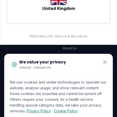
United Kingdom
SERVICES
COMPANY
All services
→
Wellness Shop
The Wellness Hub
PERSONALIZED HEALTH & WELLNESS
Corporate Wellness
About Us
Become a Partner
We value your privacy
Investor Relations
xlr8well · xlr8well.life
Capability Statement
We use cookies and similar technologies to operate our
Contact Us
website, analyse usage, and show relevant content.
Some cookies are essential and cannot be turned off.
LEGAL & PRIVACY
ACCREDITATIONS
Others require your consent. As a health service
handling special category data, we take your privacy
Terms of Service
seriously.
Privacy Policy
·
Cookie Policy
Privacy Policy