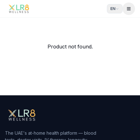
EN
Open
Product not found.
The UAE's at-home health platform — blood
tests, doctor visits, IV therapy, longevity