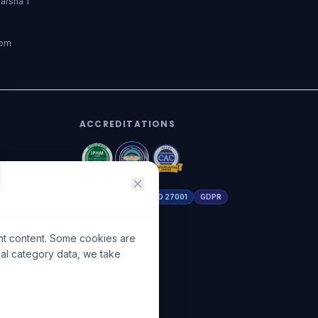
arsha 1
dom
ACCREDITATIONS
DHA Licensed
ISO 27001
GDPR
nt content. Some cookies are
ial category data, we take