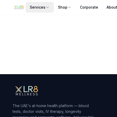
Services
Shop
Corporate
Abou
Skinwell DNA Test
Customize your skincare by uncovering your skin's genetic
From AED
850
— delivered to your door in Dubai by xlr8we
The UAE's at-home health platform — blood
tests, doctor visits, IV therapy, longevity