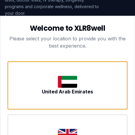
programs and corporate wellness, delivered to
your door.
Welcome to XLR8well
Subscribe
Please select your location to provide you with the
best experience.
HEAD OFFICE — LONDON
CLUBTOGETHER HOSPITALITY LTD
3rd Floor Suite, 207 Regent Street
London, England, W1B 3HH
DUBAI OFFICE
702 Yes Business Tower, Al Barsha 1
Dubai, UAE
NEWCASTLE UPON TYNE
United Arab Emirates
Tyne and Wear, United Kingdom
CONTACT
hello@xlr8well.com
dpo@xlr8well.com (DPO)