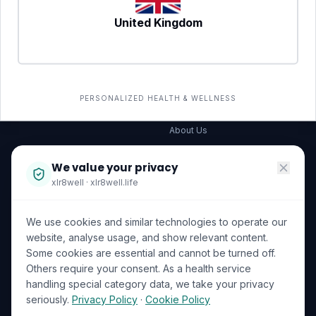
United Kingdom
SERVICES
COMPANY
All services
→
Wellness Shop
The Wellness Hub
PERSONALIZED HEALTH & WELLNESS
Corporate Wellness
About Us
Become a Partner
We value your privacy
Investor Relations
xlr8well · xlr8well.life
Capability Statement
We use cookies and similar technologies to operate our
Contact Us
website, analyse usage, and show relevant content.
Some cookies are essential and cannot be turned off.
LEGAL & PRIVACY
ACCREDITATIONS
Others require your consent. As a health service
handling special category data, we take your privacy
Terms of Service
seriously.
Privacy Policy
·
Cookie Policy
Privacy Policy