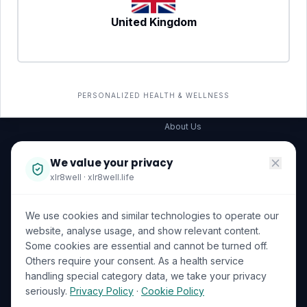
United Kingdom
SERVICES
COMPANY
All services
→
Wellness Shop
The Wellness Hub
PERSONALIZED HEALTH & WELLNESS
Corporate Wellness
About Us
Become a Partner
We value your privacy
Investor Relations
xlr8well · xlr8well.life
Capability Statement
We use cookies and similar technologies to operate our
Contact Us
website, analyse usage, and show relevant content.
Some cookies are essential and cannot be turned off.
LEGAL & PRIVACY
ACCREDITATIONS
Others require your consent. As a health service
handling special category data, we take your privacy
Terms of Service
seriously.
Privacy Policy
·
Cookie Policy
Privacy Policy