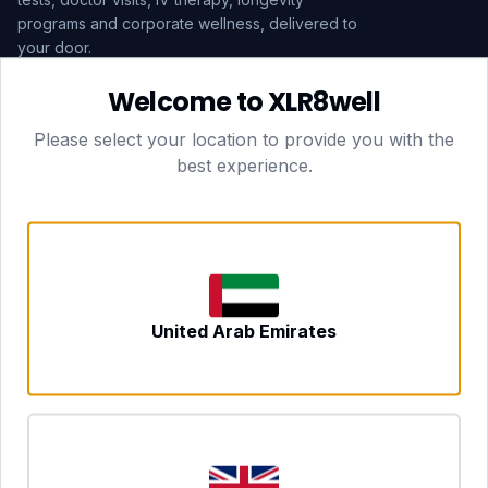
programs and corporate wellness, delivered to
your door.
Welcome to XLR8well
Subscribe
Please select your location to provide you with the
best experience.
HEAD OFFICE — LONDON
CLUBTOGETHER HOSPITALITY LTD
3rd Floor Suite, 207 Regent Street
London, England, W1B 3HH
DUBAI OFFICE
702 Yes Business Tower, Al Barsha 1
Dubai, UAE
NEWCASTLE UPON TYNE
United Arab Emirates
Tyne and Wear, United Kingdom
CONTACT
hello@xlr8well.com
dpo@xlr8well.com (DPO)