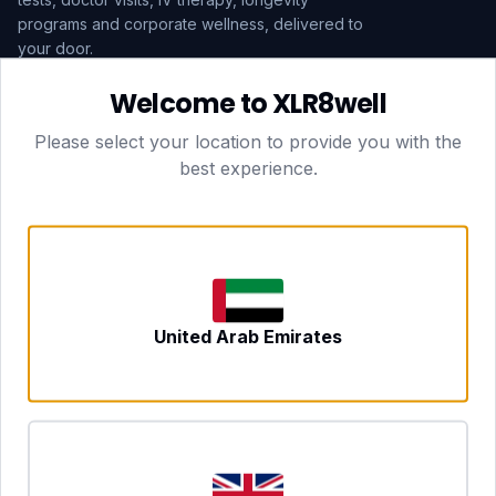
programs and corporate wellness, delivered to
your door.
Welcome to XLR8well
Subscribe
Please select your location to provide you with the
best experience.
HEAD OFFICE — LONDON
CLUBTOGETHER HOSPITALITY LTD
3rd Floor Suite, 207 Regent Street
London, England, W1B 3HH
DUBAI OFFICE
702 Yes Business Tower, Al Barsha 1
Dubai, UAE
NEWCASTLE UPON TYNE
United Arab Emirates
Tyne and Wear, United Kingdom
CONTACT
hello@xlr8well.com
dpo@xlr8well.com (DPO)