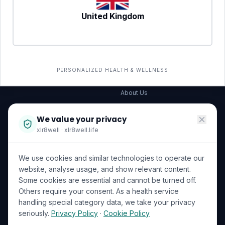
United Kingdom
SERVICES
COMPANY
All services
→
Wellness Shop
The Wellness Hub
PERSONALIZED HEALTH & WELLNESS
Corporate Wellness
About Us
Become a Partner
We value your privacy
Investor Relations
xlr8well · xlr8well.life
Capability Statement
We use cookies and similar technologies to operate our
Contact Us
website, analyse usage, and show relevant content.
Some cookies are essential and cannot be turned off.
LEGAL & PRIVACY
ACCREDITATIONS
Others require your consent. As a health service
handling special category data, we take your privacy
Terms of Service
seriously.
Privacy Policy
·
Cookie Policy
Privacy Policy