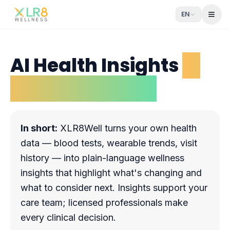
EN
Open
AI Health Insights
in
plain language
In short:
XLR8Well turns your own health
data — blood tests, wearable trends, visit
history — into plain-language wellness
insights that highlight what's changing and
what to consider next. Insights support your
care team; licensed professionals make
every clinical decision.