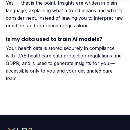
Yes — that is the point. Insights are written in plain
language, explaining what a trend means and what to
consider next, instead of leaving you to interpret raw
numbers and reference ranges alone.
Is my data used to train AI models?
Your health data is stored securely in compliance
with UAE healthcare data protection regulations and
GDPR, and is used to generate insights for you —
accessible only to you and your designated care
team.