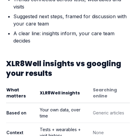
visits
Suggested next steps, framed for discussion with
your care team
A clear line: insights inform, your care team
decides
XLR8Well insights vs googling
your results
What
Searching
XLR8Well insights
matters
online
Your own data, over
Based on
Generic articles
time
Tests + wearables +
Context
None
visit history