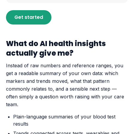
Get started
What do AI health insights
actually give me?
Instead of raw numbers and reference ranges, you
get a readable summary of your own data: which
markers and trends moved, what that pattern
commonly relates to, and a sensible next step —
often simply a question worth raising with your care
team.
Plain-language summaries of your blood test
results
Trends connected across tests, wearables and