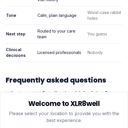
Worst-case rabbit
Tone
Calm, plain language
holes
Routed to your care
Next step
You guess
team
Clinical
Licensed professionals
Nobody
decisions
Frequently asked questions
What are XLR8Well AI health insights?
Welcome to XLR8well
Plain-language summaries generated from your own
data — blood test results, wearable trends and
Please select your location to provide you with the
session history — that highlight patterns and suggest
best experience.
sensible next steps, like a follow-up test or a