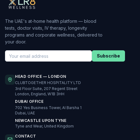
The UAE's at-home health platform — blood
tests, doctor visits, IV therapy, longevity
programs and corporate wellness, delivered to
your door.
Subscribe
HEAD OFFICE — LONDON
CLUBTOGETHER HOSPITALITY LTD
3rd Floor Suite, 207 Regent Street
London, England, W1B 3HH
DUBAI OFFICE
702 Yes Business Tower, Al Barsha 1
Dubai, UAE
NEWCASTLE UPON TYNE
Tyne and Wear, United Kingdom
CONTACT