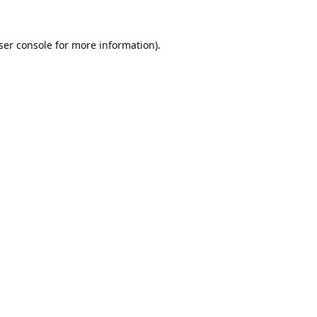
ser console
for more information).