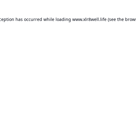
xception has occurred while loading
www.xlr8well.life
(see the
brow