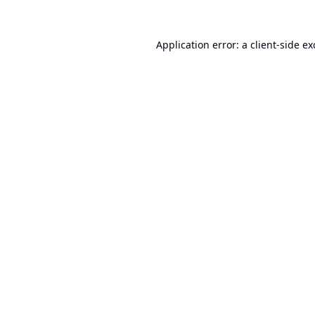
Application error: a
client
-side e