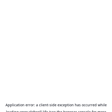
Application error: a
client
-side exception has occurred while
loading
www.xlr8well.life
(see the
browser console
for more