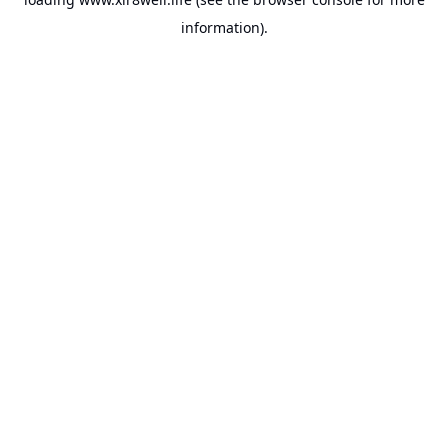
information).