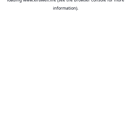
information).