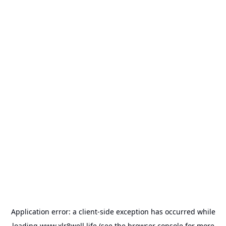
Application error: a
client
-side exception has occurred while
loading
www.xlr8well.life
(see the
browser console
for more