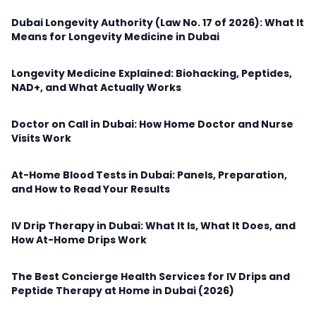
Dubai Longevity Authority (Law No. 17 of 2026): What It
Means for Longevity Medicine in Dubai
Longevity Medicine Explained: Biohacking, Peptides,
NAD+, and What Actually Works
Doctor on Call in Dubai: How Home Doctor and Nurse
Visits Work
At-Home Blood Tests in Dubai: Panels, Preparation,
and How to Read Your Results
IV Drip Therapy in Dubai: What It Is, What It Does, and
How At-Home Drips Work
The Best Concierge Health Services for IV Drips and
Peptide Therapy at Home in Dubai (2026)