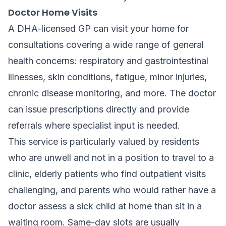
Doctor Home Visits
A DHA-licensed GP can visit your home for
consultations covering a wide range of general
health concerns: respiratory and gastrointestinal
illnesses, skin conditions, fatigue, minor injuries,
chronic disease monitoring, and more. The doctor
can issue prescriptions directly and provide
referrals where specialist input is needed.
This service is particularly valued by residents
who are unwell and not in a position to travel to a
clinic, elderly patients who find outpatient visits
challenging, and parents who would rather have a
doctor assess a sick child at home than sit in a
waiting room. Same-day slots are usually