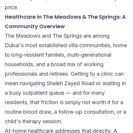
price.
Healthcare in The Meadows & The Springs: A
Community Overview
The Meadows and The Springs are among
Dubai's most established villa communities, home
to long-resident families, multi-generational
households, and a broad mix of working
professionals and retirees. Getting to a clinic can
mean navigating Sheikh Zayed Road or waiting in
a busy outpatient queue — and for many
residents, that friction is simply not worth it for a
routine blood draw, a follow-up consultation, or a
child's therapy session.
At-home healthcare addresses that directly. A