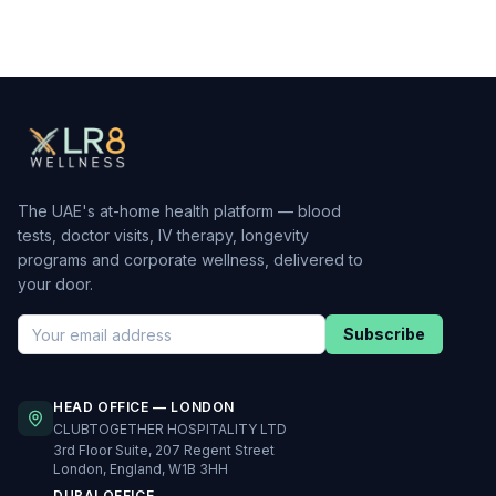
The UAE's at-home health platform — blood
tests, doctor visits, IV therapy, longevity
programs and corporate wellness, delivered to
your door.
Subscribe
HEAD OFFICE — LONDON
CLUBTOGETHER HOSPITALITY LTD
3rd Floor Suite, 207 Regent Street
London, England, W1B 3HH
DUBAI OFFICE