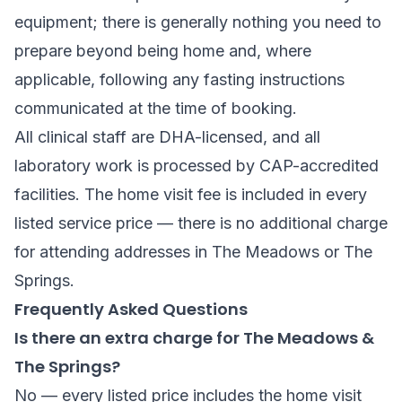
equipment; there is generally nothing you need to
prepare beyond being home and, where
applicable, following any fasting instructions
communicated at the time of booking.
All clinical staff are DHA-licensed, and all
laboratory work is processed by CAP-accredited
facilities. The home visit fee is included in every
listed service price — there is no additional charge
for attending addresses in The Meadows or The
Springs.
Frequently Asked Questions
Is there an extra charge for The Meadows &
The Springs?
No — every listed price includes the home visit