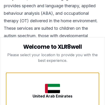
provides speech and language therapy, applied
behaviour analysis (ABA), and occupational
therapy (OT) delivered in the home environment.
These services are suited to children on the
autism spectrum, those with developmental
delays, or children requiring support following a
Welcome to XLR8well
diagnosis. A full assessment is carried out before
Please select your location to provide you with the
a therapy programme begins, and sessions are
best experience.
then scheduled on an ongoing basis in
coordination with the family.
GLP-1 Weight Loss Programmes
xlr8well offers medically supervised weight
management programmes that may incorporate
United Arab Emirates
GLP-1 receptor agonist medications where