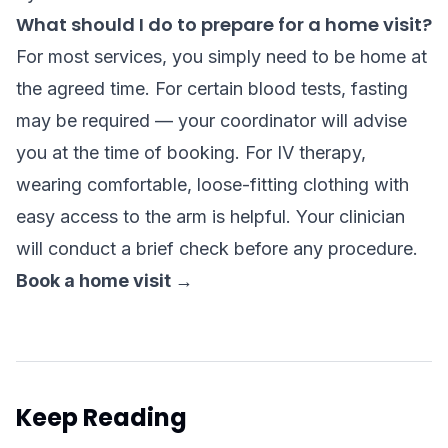
What should I do to prepare for a home visit?
For most services, you simply need to be home at
the agreed time. For certain blood tests, fasting
may be required — your coordinator will advise
you at the time of booking. For IV therapy,
wearing comfortable, loose-fitting clothing with
easy access to the arm is helpful. Your clinician
will conduct a brief check before any procedure.
Book a home visit →
Keep Reading