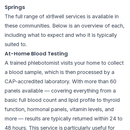
Springs
The full range of xlr8well services is available in
these communities. Below is an overview of each,
including what to expect and who it is typically
suited to.
At-Home Blood Testing
A trained phlebotomist visits your home to collect
a blood sample, which is then processed by a
CAP-accredited laboratory. With more than 60
panels available — covering everything from a
basic full blood count and lipid profile to thyroid
function, hormonal panels, vitamin levels, and
more — results are typically returned within 24 to
48 hours. This service is particularly useful for