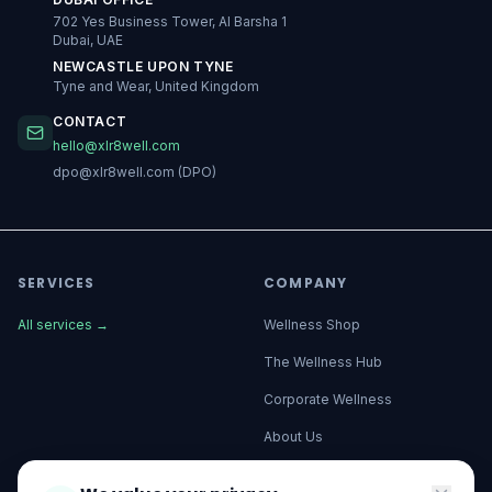
702 Yes Business Tower, Al Barsha 1
Dubai, UAE
NEWCASTLE UPON TYNE
Tyne and Wear, United Kingdom
CONTACT
hello@xlr8well.com
dpo@xlr8well.com (DPO)
SERVICES
COMPANY
All services
→
Wellness Shop
The Wellness Hub
Corporate Wellness
About Us
Become a Partner