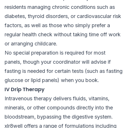
residents managing chronic conditions such as
diabetes, thyroid disorders, or cardiovascular risk
factors, as well as those who simply prefer a
regular health check without taking time off work
or arranging childcare.
No special preparation is required for most
panels, though your coordinator will advise if
fasting is needed for certain tests (such as fasting
glucose or lipid panels) when you book.
IV Drip Therapy
Intravenous therapy delivers fluids, vitamins,
minerals, or other compounds directly into the
bloodstream, bypassing the digestive system.
xlr8well offers a range of formulations including