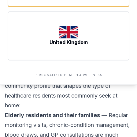
clinically appropriate, alongside dietary guidance
and monitoring. These programmes are managed
under physician oversight. Suitability is assessed
on an individual basis, and a doctor consultation
United Kingdom
is required before any programme begins.
Who Benefits Most from At-Home Care in
These Communities?
The Meadows and The Springs have a distinctive
PERSONALIZED HEALTH & WELLNESS
community profile that shapes the type of
healthcare residents most commonly seek at
home:
Elderly residents and their families
— Regular
monitoring visits, chronic-condition management,
blood draws, and GP consultations are much