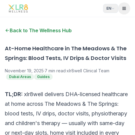
EN
Open
Back to The Wellness Hub
At-Home Healthcare in The Meadows & The
Springs: Blood Tests, IV Drips & Doctor Visits
November 19, 2025
·
7
min read
·
xlr8well Clinical Team
Dubai Areas
Guides
TL;DR:
xlr8well delivers DHA-licensed healthcare
at home across The Meadows & The Springs:
blood tests, IV drips, doctor visits, physiotherapy
and children's therapy — usually with same-day
or next-day slots, home visit included in every