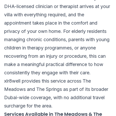
DHA-licensed clinician or therapist arrives at your
villa with everything required, and the
appointment takes place in the comfort and
privacy of your own home. For elderly residents
managing chronic conditions, parents with young
children in therapy programmes, or anyone
recovering from an injury or procedure, this can
make a meaningful practical difference to how
consistently they engage with their care.
xlr8well provides this service across The
Meadows and The Springs as part of its broader
Dubai-wide coverage, with no additional travel
surcharge for the area.
Services Available in The Meadows & The