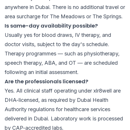
anywhere in Dubai. There is no additional travel or
area surcharge for The Meadows or The Springs.
Is same-day availability possible?
Usually yes for blood draws, IV therapy, and
doctor visits, subject to the day's schedule.
Therapy programmes — such as physiotherapy,
speech therapy, ABA, and OT — are scheduled
following an initial assessment.
Are the professionals licensed?
Yes. All clinical staff operating under xlr8well are
DHA-licensed, as required by Dubai Health
Authority regulations for healthcare services
delivered in Dubai. Laboratory work is processed
by CAP-accredited labs.