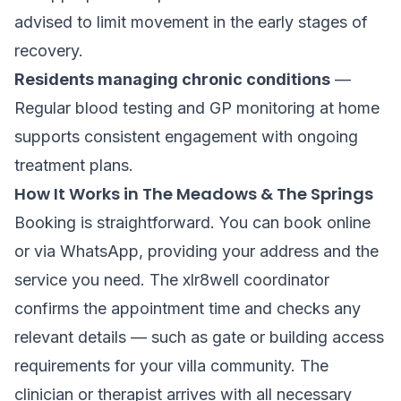
advised to limit movement in the early stages of
recovery.
Residents managing chronic conditions
—
Regular blood testing and GP monitoring at home
supports consistent engagement with ongoing
treatment plans.
How It Works in The Meadows & The Springs
Booking is straightforward. You can book online
or via WhatsApp, providing your address and the
service you need. The xlr8well coordinator
confirms the appointment time and checks any
relevant details — such as gate or building access
requirements for your villa community. The
clinician or therapist arrives with all necessary