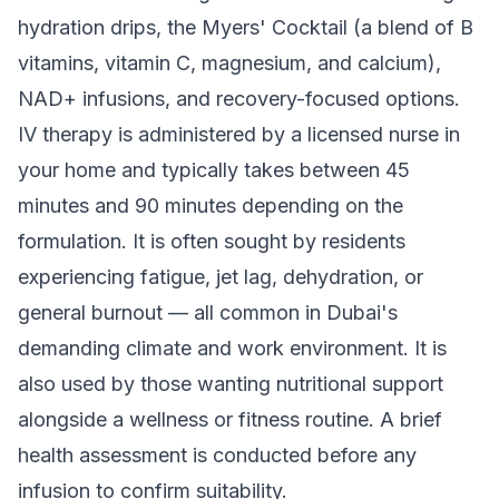
hydration drips, the Myers' Cocktail (a blend of B
vitamins, vitamin C, magnesium, and calcium),
NAD+ infusions, and recovery-focused options.
IV therapy is administered by a licensed nurse in
your home and typically takes between 45
minutes and 90 minutes depending on the
formulation. It is often sought by residents
experiencing fatigue, jet lag, dehydration, or
general burnout — all common in Dubai's
demanding climate and work environment. It is
also used by those wanting nutritional support
alongside a wellness or fitness routine. A brief
health assessment is conducted before any
infusion to confirm suitability.