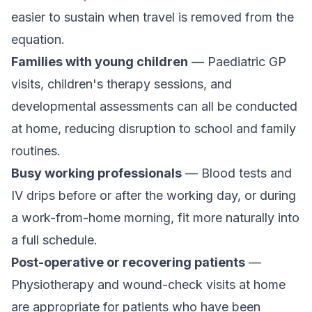
easier to sustain when travel is removed from the
equation.
Families with young children
— Paediatric GP
visits, children's therapy sessions, and
developmental assessments can all be conducted
at home, reducing disruption to school and family
routines.
Busy working professionals
— Blood tests and
IV drips before or after the working day, or during
a work-from-home morning, fit more naturally into
a full schedule.
Post-operative or recovering patients
—
Physiotherapy and wound-check visits at home
are appropriate for patients who have been