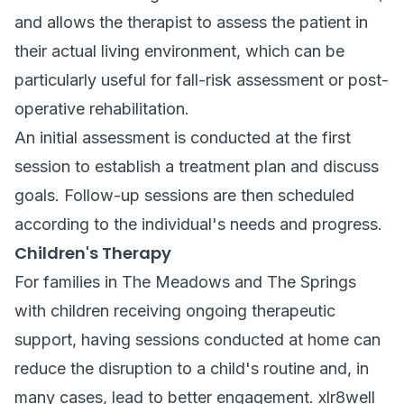
and allows the therapist to assess the patient in
their actual living environment, which can be
particularly useful for fall-risk assessment or post-
operative rehabilitation.
An initial assessment is conducted at the first
session to establish a treatment plan and discuss
goals. Follow-up sessions are then scheduled
according to the individual's needs and progress.
Children's Therapy
For families in The Meadows and The Springs
with children receiving ongoing therapeutic
support, having sessions conducted at home can
reduce the disruption to a child's routine and, in
many cases, lead to better engagement. xlr8well