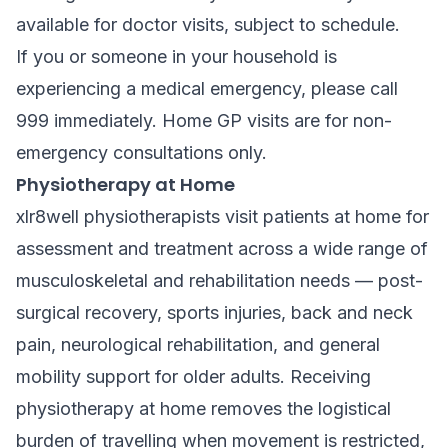
available for doctor visits, subject to schedule.
If you or someone in your household is
experiencing a medical emergency, please call
999 immediately. Home GP visits are for non-
emergency consultations only.
Physiotherapy at Home
xlr8well physiotherapists visit patients at home for
assessment and treatment across a wide range of
musculoskeletal and rehabilitation needs — post-
surgical recovery, sports injuries, back and neck
pain, neurological rehabilitation, and general
mobility support for older adults. Receiving
physiotherapy at home removes the logistical
burden of travelling when movement is restricted,