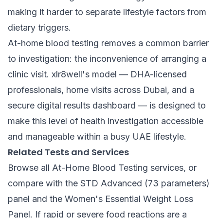
making it harder to separate lifestyle factors from
dietary triggers.
At-home blood testing removes a common barrier
to investigation: the inconvenience of arranging a
clinic visit. xlr8well's model — DHA-licensed
professionals, home visits across Dubai, and a
secure digital results dashboard — is designed to
make this level of health investigation accessible
and manageable within a busy UAE lifestyle.
Related Tests and Services
Browse all
At-Home Blood Testing
services, or
compare with the
STD Advanced (73 parameters)
panel and the
Women's Essential Weight Loss
Panel
. If rapid or severe food reactions are a