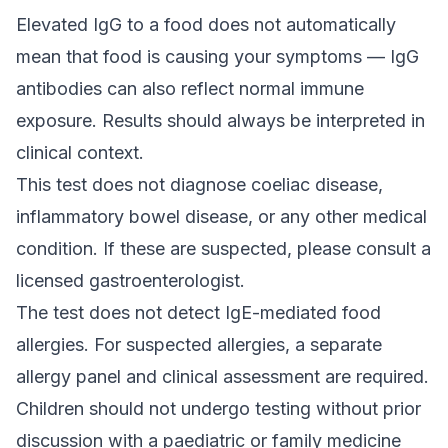
Elevated IgG to a food does not automatically
mean that food is causing your symptoms — IgG
antibodies can also reflect normal immune
exposure. Results should always be interpreted in
clinical context.
This test does not diagnose coeliac disease,
inflammatory bowel disease, or any other medical
condition. If these are suspected, please consult a
licensed gastroenterologist.
The test does not detect IgE-mediated food
allergies. For suspected allergies, a separate
allergy panel and clinical assessment are required.
Children should not undergo testing without prior
discussion with a paediatric or family medicine