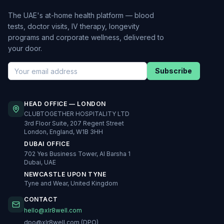
The UAE's at-home health platform — blood
tests, doctor visits, IV therapy, longevity
programs and corporate wellness, delivered to
your door.
Subscribe
HEAD OFFICE — LONDON
CLUBTOGETHER HOSPITALITY LTD
3rd Floor Suite, 207 Regent Street
London, England, W1B 3HH
DUBAI OFFICE
702 Yes Business Tower, Al Barsha 1
Dubai, UAE
NEWCASTLE UPON TYNE
Tyne and Wear, United Kingdom
CONTACT
hello@xlr8well.com
dpo@xlr8well.com (DPO)