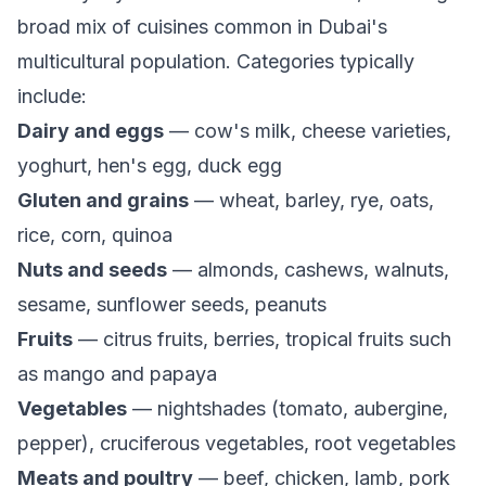
broad mix of cuisines common in Dubai's
multicultural population. Categories typically
include:
Dairy and eggs
— cow's milk, cheese varieties,
yoghurt, hen's egg, duck egg
Gluten and grains
— wheat, barley, rye, oats,
rice, corn, quinoa
Nuts and seeds
— almonds, cashews, walnuts,
sesame, sunflower seeds, peanuts
Fruits
— citrus fruits, berries, tropical fruits such
as mango and papaya
Vegetables
— nightshades (tomato, aubergine,
pepper), cruciferous vegetables, root vegetables
Meats and poultry
— beef, chicken, lamb, pork