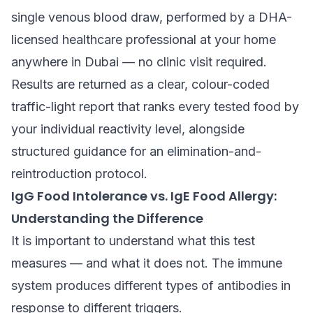
single venous blood draw, performed by a DHA-
licensed healthcare professional at your home
anywhere in Dubai — no clinic visit required.
Results are returned as a clear, colour-coded
traffic-light report that ranks every tested food by
your individual reactivity level, alongside
structured guidance for an elimination-and-
reintroduction protocol.
IgG Food Intolerance vs. IgE Food Allergy:
Understanding the Difference
It is important to understand what this test
measures — and what it does not. The immune
system produces different types of antibodies in
response to different triggers.