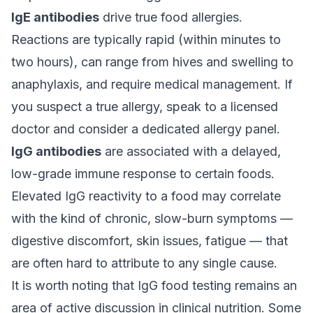
IgE antibodies
drive true food allergies.
Reactions are typically rapid (within minutes to
two hours), can range from hives and swelling to
anaphylaxis, and require medical management. If
you suspect a true allergy, speak to a licensed
doctor and consider a dedicated allergy panel.
IgG antibodies
are associated with a delayed,
low-grade immune response to certain foods.
Elevated IgG reactivity to a food may correlate
with the kind of chronic, slow-burn symptoms —
digestive discomfort, skin issues, fatigue — that
are often hard to attribute to any single cause.
It is worth noting that IgG food testing remains an
area of active discussion in clinical nutrition. Some