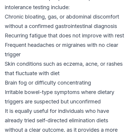
intolerance testing include:
Chronic bloating, gas, or abdominal discomfort
without a confirmed gastrointestinal diagnosis
Recurring fatigue that does not improve with rest
Frequent headaches or migraines with no clear
trigger
Skin conditions such as eczema, acne, or rashes
that fluctuate with diet
Brain fog or difficulty concentrating
Irritable bowel-type symptoms where dietary
triggers are suspected but unconfirmed
It is equally useful for individuals who have
already tried self-directed elimination diets
without a clear outcome, as it provides a more