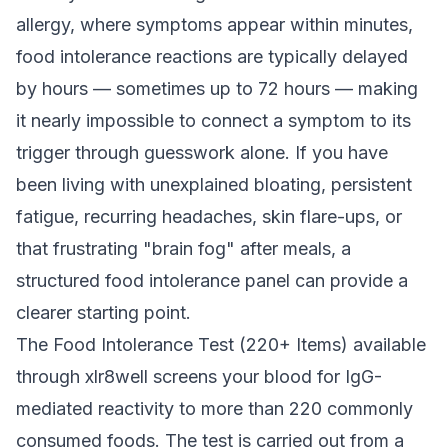
allergy, where symptoms appear within minutes,
food intolerance reactions are typically delayed
by hours — sometimes up to 72 hours — making
it nearly impossible to connect a symptom to its
trigger through guesswork alone. If you have
been living with unexplained bloating, persistent
fatigue, recurring headaches, skin flare-ups, or
that frustrating "brain fog" after meals, a
structured food intolerance panel can provide a
clearer starting point.
The Food Intolerance Test (220+ Items) available
through xlr8well screens your blood for IgG-
mediated reactivity to more than 220 commonly
consumed foods. The test is carried out from a