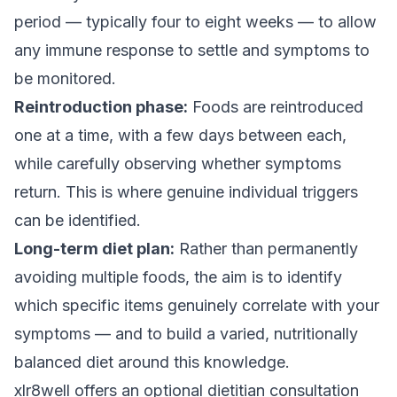
period — typically four to eight weeks — to allow
any immune response to settle and symptoms to
be monitored.
Reintroduction phase:
Foods are reintroduced
one at a time, with a few days between each,
while carefully observing whether symptoms
return. This is where genuine individual triggers
can be identified.
Long-term diet plan:
Rather than permanently
avoiding multiple foods, the aim is to identify
which specific items genuinely correlate with your
symptoms — and to build a varied, nutritionally
balanced diet around this knowledge.
xlr8well offers an optional dietitian consultation