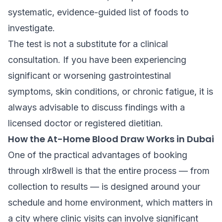
systematic, evidence-guided list of foods to
investigate.
The test is not a substitute for a clinical
consultation. If you have been experiencing
significant or worsening gastrointestinal
symptoms, skin conditions, or chronic fatigue, it is
always advisable to discuss findings with a
licensed doctor or registered dietitian.
How the At-Home Blood Draw Works in Dubai
One of the practical advantages of booking
through xlr8well is that the entire process — from
collection to results — is designed around your
schedule and home environment, which matters in
a city where clinic visits can involve significant