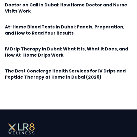
Doctor on Call in Dubai: How Home Doctor and Nurse
Visits Work
At-Home Blood Tests in Dubai: Panels, Preparation,
and How to Read Your Results
IV Drip Therapy in Dubai: What It Is, What It Does, and
How At-Home Drips Work
The Best Concierge Health Services for IV Drips and
Peptide Therapy at Home in Dubai (2026)