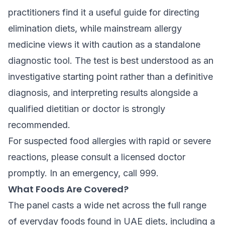
practitioners find it a useful guide for directing
elimination diets, while mainstream allergy
medicine views it with caution as a standalone
diagnostic tool. The test is best understood as an
investigative starting point rather than a definitive
diagnosis, and interpreting results alongside a
qualified dietitian or doctor is strongly
recommended.
For suspected food allergies with rapid or severe
reactions, please consult a licensed doctor
promptly. In an emergency, call 999.
What Foods Are Covered?
The panel casts a wide net across the full range
of everyday foods found in UAE diets, including a