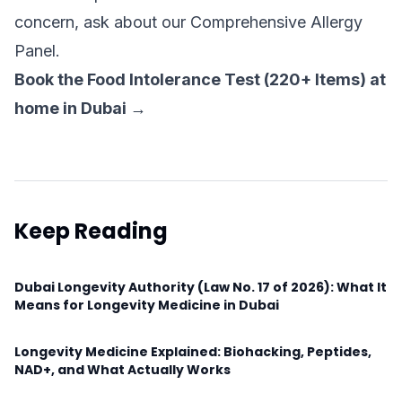
concern, ask about our Comprehensive Allergy
Panel.
Book the Food Intolerance Test (220+ Items) at
home in Dubai →
Keep Reading
Dubai Longevity Authority (Law No. 17 of 2026): What It
Means for Longevity Medicine in Dubai
Longevity Medicine Explained: Biohacking, Peptides,
NAD+, and What Actually Works