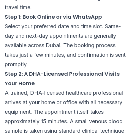
travel time.
Step 1: Book Online or via WhatsApp
Select your preferred date and time slot. Same-
day and next-day appointments are generally
available across Dubai. The booking process
takes just a few minutes, and confirmation is sent
promptly.
Step 2: A DHA-Licensed Professional Visits
Your Home
A trained, DHA-licensed healthcare professional
arrives at your home or office with all necessary
equipment. The appointment itself takes
approximately 15 minutes. A small venous blood
sample is taken using standard clinical technique