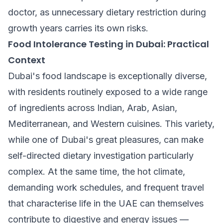
doctor, as unnecessary dietary restriction during
growth years carries its own risks.
Food Intolerance Testing in Dubai: Practical
Context
Dubai's food landscape is exceptionally diverse,
with residents routinely exposed to a wide range
of ingredients across Indian, Arab, Asian,
Mediterranean, and Western cuisines. This variety,
while one of Dubai's great pleasures, can make
self-directed dietary investigation particularly
complex. At the same time, the hot climate,
demanding work schedules, and frequent travel
that characterise life in the UAE can themselves
contribute to digestive and energy issues —