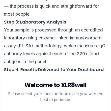
— the process is quick and straightforward for
most people.
Step 3: Laboratory Analysis
Your sample is processed through an accredited
laboratory using enzyme-linked immunosorbent
assay (ELISA) methodology, which measures IgG
antibody levels against each of the 220+ food
antigens in the panel.
Step 4: Results Delivered to Your Dashboard
Within approximately 5–7 business days, your
Welcome to XLR8well
personalised traffic-light report is uploaded to
your secure xlr8well dashboard. Each food is
Please select your location to provide you with the
best experience.
assigned a reactivity category — typically low,
borderline, or elevated — so you can immediately