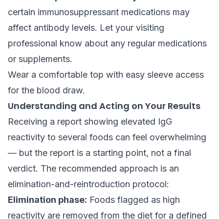
certain immunosuppressant medications may
affect antibody levels. Let your visiting
professional know about any regular medications
or supplements.
Wear a comfortable top with easy sleeve access
for the blood draw.
Understanding and Acting on Your Results
Receiving a report showing elevated IgG
reactivity to several foods can feel overwhelming
— but the report is a starting point, not a final
verdict. The recommended approach is an
elimination-and-reintroduction protocol:
Elimination phase:
Foods flagged as high
reactivity are removed from the diet for a defined