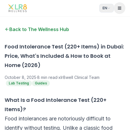
EN
Open
Back to The Wellness Hub
Food Intolerance Test (220+ Items) in Dubai:
Price, What's Included & How to Book at
Home (2026)
October 8, 2025
·
8
min read
·
xlr8well Clinical Team
Lab Testing
Guides
What Is a Food Intolerance Test (220+
Items)?
Food intolerances are notoriously difficult to
identify without testing. Unlike a classic food