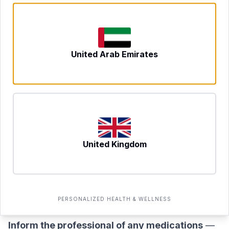
see which items may warrant investigation.
Preparing for the Test
Preparation is straightforward but important for
United Arab Emirates
result accuracy:
Do not fast
— this test does not require fasting.
Eat normally on the day of your appointment.
Maintain your usual diet for at least 4–6 weeks
beforehand
— if you have already been avoiding
certain foods for an extended period, your IgG
United Kingdom
antibody levels to those foods may be lower,
potentially producing a misleadingly low reactivity
result. Eat as broadly as possible in the weeks
PERSONALIZED HEALTH & WELLNESS
leading up to the test.
Inform the professional of any medications
—