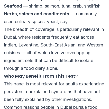
Seafood
— shrimp, salmon, tuna, crab, shellfish
Herbs, spices and condiments
— commonly
used culinary spices, yeast, soy
The breadth of coverage is particularly relevant in
Dubai, where residents frequently eat across
Indian, Levantine, South-East Asian, and Western
cuisines — all of which involve overlapping
ingredient sets that can be difficult to isolate
through a food diary alone.
Who May Benefit From This Test?
This panel is most relevant for adults experiencing
persistent, unexplained symptoms that have not
been fully explained by other investigations.
Common reasons people in Dubai pursue food