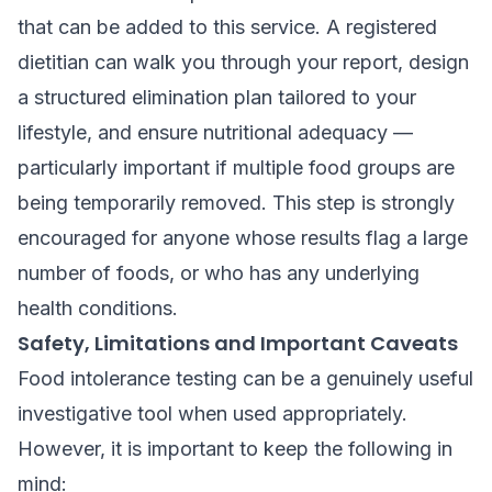
that can be added to this service. A registered
dietitian can walk you through your report, design
a structured elimination plan tailored to your
lifestyle, and ensure nutritional adequacy —
particularly important if multiple food groups are
being temporarily removed. This step is strongly
encouraged for anyone whose results flag a large
number of foods, or who has any underlying
health conditions.
Safety, Limitations and Important Caveats
Food intolerance testing can be a genuinely useful
investigative tool when used appropriately.
However, it is important to keep the following in
mind: