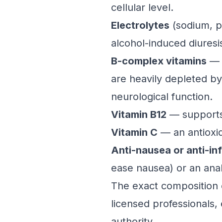
cellular level.
Electrolytes
(sodium, p
alcohol-induced diuresi
B-complex vitamins
— p
are heavily depleted by
neurological function.
Vitamin B12
— supports 
Vitamin C
— an antioxid
Anti-nausea or anti-i
ease nausea) or an anal
The exact composition 
licensed professionals,
authority.