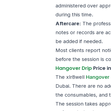
administered over appr
during this time.
Aftercare:
The professi
notes or records are ac
be added if needed.
Most clients report no
before the session is c
Hangover Drip
Price i
The xlr8well
Hangover 
Dubai. There are no add
the consumables, and th
The session takes appr