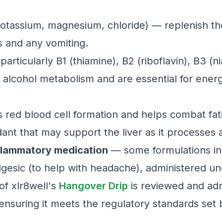
otassium, magnesium, chloride) — replenish the
s and any vomiting.
articularly B1 (thiamine), B2 (riboflavin), B3 (n
 alcohol metabolism and are essential for ener
red blood cell formation and helps combat fat
ant that may support the liver as it processes 
nflammatory medication
— some formulations inc
gesic (to help with headache), administered und
of xlr8well's
Hangover Drip
is reviewed and ad
 ensuring it meets the regulatory standards set 