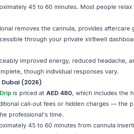
oximately 45 to 60 minutes. Most people relax 
onal removes the cannula, provides aftercare 
cessible through your private xlr8well dashboa
ticeably improved energy, reduced headache, an
omplete, though individual responses vary.
n Dubai (2026)
Drip
is priced at
AED 480
, which includes the 
itional call-out fees or hidden charges — the pr
e professional's time.
oximately 45 to 60 minutes from cannula insert