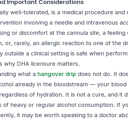
and Important Considerations
ally well-tolerated, is a medical procedure and 
ervention involving a needle and intravenous acc
sing or discomfort at the cannula site, a feeling
, or, rarely, an allergic reaction to one of the
y outside a clinical setting is safe when perfor
is why DHA licensure matters.
tanding what a
hangover drip
does not do. It do
lcohol already in the bloodstream — your blood a
regardless of hydration. It is not a cure, and it
s of heavy or regular alcohol consumption. If yo
ently, it may be worth speaking to a doctor abo