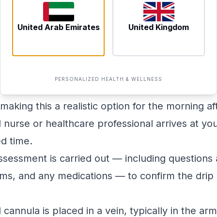
professional will conduct a brief health screen
 appropriate for you.
United Arab Emirates
United Kingdom
g an At-Home Session
vantages of at-home IV therapy is that you do 
 worst. Here is a general overview of what a ses
PERSONALIZED HEALTH & WELLNESS
ne or via WhatsApp. Same-day and next-day slo
making this a realistic option for the morning af
nurse or healthcare professional arrives at yo
d time.
ssessment is carried out — including questions
ms, and any medications — to confirm the drip 
 cannula is placed in a vein, typically in the arm