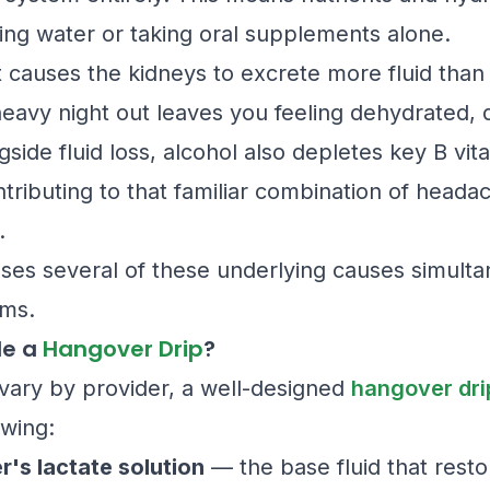
ing water or taking oral supplements alone.
it causes the kidneys to excrete more fluid than
eavy night out leaves you feeling dehydrated, d
side fluid loss, alcohol also depletes key B vit
tributing to that familiar combination of headac
.
es several of these underlying causes simulta
ms.
de a
Hangover Drip
?
vary by provider, a well-designed
hangover dri
owing:
er's lactate solution
— the base fluid that resto