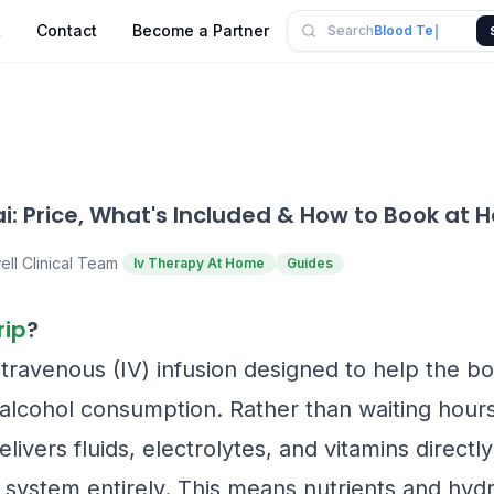
Blood Test
t
Contact
Become a Partner
Search
Panel
i: Price, What's Included & How to Book at
ell Clinical Team
Iv Therapy At Home
Guides
rip
?
ntravenous (IV) infusion designed to help the b
f alcohol consumption. Rather than waiting hours
delivers fluids, electrolytes, and vitamins direct
 system entirely. This means nutrients and hydr