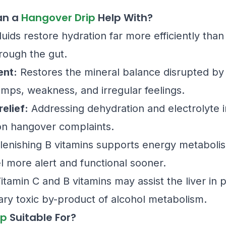
an a
Hangover Drip
Help With?
luids restore hydration far more efficiently tha
rough the gut.
ent:
Restores the mineral balance disrupted by 
mps, weakness, and irregular feelings.
elief:
Addressing dehydration and electrolyte i
n hangover complaints.
enishing B vitamins supports energy metabolism 
 more alert and functional sooner.
itamin C and B vitamins may assist the liver in 
ary toxic by-product of alcohol metabolism.
ip
Suitable For?