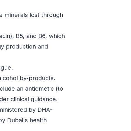
 minerals lost through
iacin), B5, and B6, which
gy production and
igue.
alcohol by-products.
lude an antiemetic (to
er clinical guidance.
ministered by DHA-
by Dubai's health