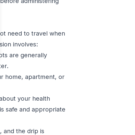
 before administering
not need to travel when
sion involves:
ts are generally
ter.
ur home, apartment, or
 about your health
is safe and appropriate
, and the drip is