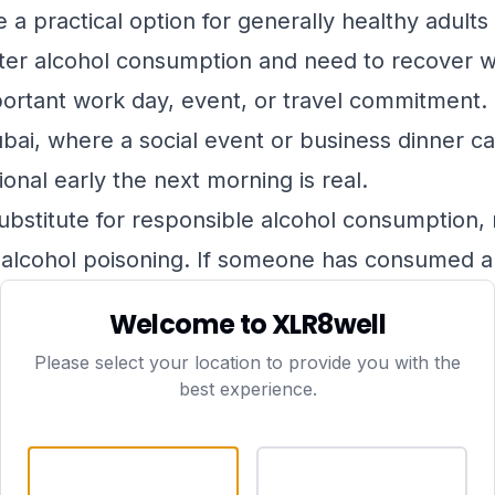
a practical option for generally healthy adult
fter alcohol consumption and need to recover w
rtant work day, event, or travel commitment. It
Dubai, where a social event or business dinner c
onal early the next morning is real.
bstitute for responsible alcohol consumption, no
alcohol poisoning. If someone has consumed a v
, confused, or showing signs of severe distress,
Welcome to XLR8well
call 999 immediately
.
Please select your location to provide you with the
 not suitable for everyone. People with certain 
best experience.
idney disease, heart failure, or known sensitivit
nsult a doctor before booking. When you book