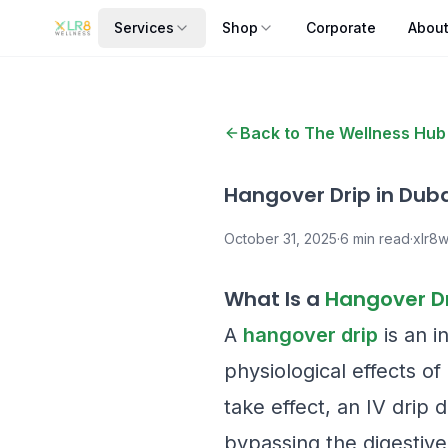
Services
Shop
Corporate
Abou
Back to The Wellness Hub
Hangover Drip in Duba
October 31, 2025
·
6
min read
·
xlr8w
What Is a
Hangover D
A
hangover drip
is an i
physiological effects o
take effect, an IV drip 
bypassing the digestive