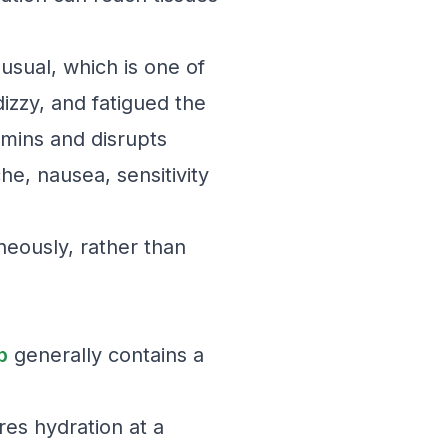
 usual, which is one of
izzy, and fatigued the
amins and disrupts
he, nausea, sensitivity
neously, rather than
p
generally contains a
res hydration at a