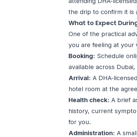
attending DHA-licensed 
the drip to confirm it is
What to Expect Durin
One of the practical ad
you are feeling at your
Booking:
Schedule onli
available across Dubai, 
Arrival:
A DHA-licensed 
hotel room at the agree
Health check:
A brief a
history, current sympto
for you.
Administration:
A small