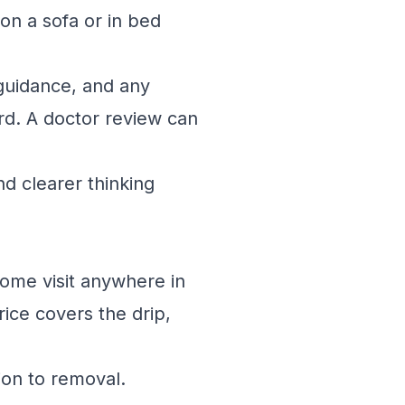
on a sofa or in bed
guidance, and any
rd. A doctor review can
d clearer thinking
home visit anywhere in
ice covers the drip,
ion to removal.