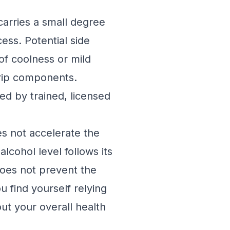
carries a small degree
ess. Potential side
 of coolness or mild
 drip components.
med by trained, licensed
es not accelerate the
lcohol level follows its
 does not prevent the
u find yourself relying
ut your overall health