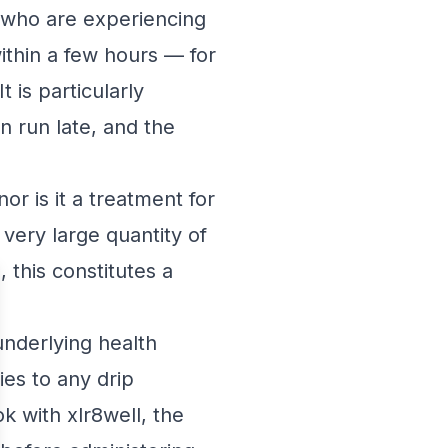
s who are experiencing
ithin a few hours — for
 is particularly
an run late, and the
r is it a treatment for
ery large quantity of
 this constitutes a
underlying health
ies to any drip
 with xlr8well, the