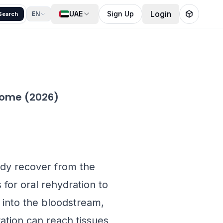
Login
UAE
Sign Up
EN
Search
 Home (2026)
ody recover from the
 for oral rehydration to
ly into the bloodstream,
ation can reach tissues