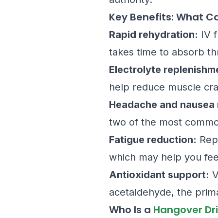
Key Benefits: What C
Rapid rehydration:
IV f
takes time to absorb th
Electrolyte replenishm
help reduce muscle cra
Headache and nausea r
two of the most commo
Fatigue reduction:
Repl
which may help you feel
Antioxidant support:
V
acetaldehyde, the prim
Who Is a
Hangover Dr