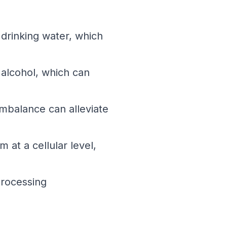
n drinking water, which
alcohol, which can
mbalance can alleviate
at a cellular level,
processing