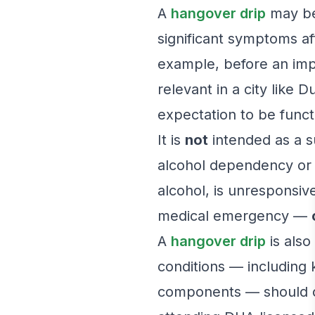
A
hangover drip
may be 
significant symptoms a
example, before an impo
relevant in a city like 
expectation to be functi
It is
not
intended as a su
alcohol dependency or 
alcohol, is unresponsive
medical emergency —
A
hangover drip
is also
conditions — including k
components — should co