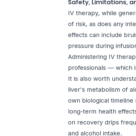
Safety, Limitations, 
IV therapy, while gener
of risk, as does any int
effects can include brui
pressure during infusion
Administering IV therap
professionals — which 
It is also worth unders
liver's metabolism of a
own biological timeline 
long-term health effect
on recovery drips frequ
and alcohol intake.