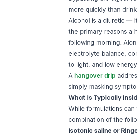
more quickly than drink
Alcohol is a diuretic — 
the primary reasons a h
following morning. Along
electrolyte balance, con
to light, and low energy
A
hangover drip
address
simply masking sympto
What Is Typically Insi
While formulations can 
combination of the foll
Isotonic saline or Ring