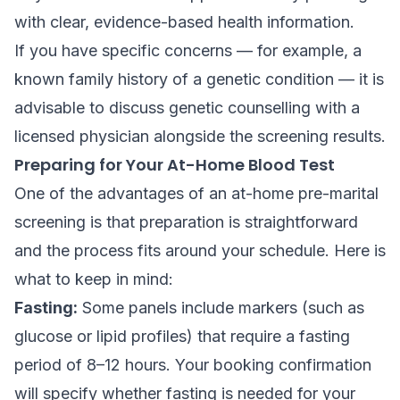
with clear, evidence-based health information.
If you have specific concerns — for example, a
known family history of a genetic condition — it is
advisable to discuss genetic counselling with a
licensed physician alongside the screening results.
Preparing for Your At-Home Blood Test
One of the advantages of an at-home pre-marital
screening is that preparation is straightforward
and the process fits around your schedule. Here is
what to keep in mind:
Fasting:
Some panels include markers (such as
glucose or lipid profiles) that require a fasting
period of 8–12 hours. Your booking confirmation
will specify whether fasting is needed for your