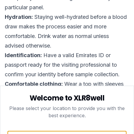
particular panel.
Hydration:
Staying well-hydrated before a blood
draw makes the process easier and more
comfortable. Drink water as normal unless
advised otherwise.
Identification:
Have a valid Emirates ID or
passport ready for the visiting professional to
confirm your identity before sample collection.
Comfortable clothing:
Wear a top with sleeves
that roll up easily to allow straightforward
Welcome to XLR8well
venepuncture.
Please select your location to provide you with the
Timing:
The home visit typically takes around 15–
best experience.
20 minutes. Plan to be present and in a calm,
comfortable environment.