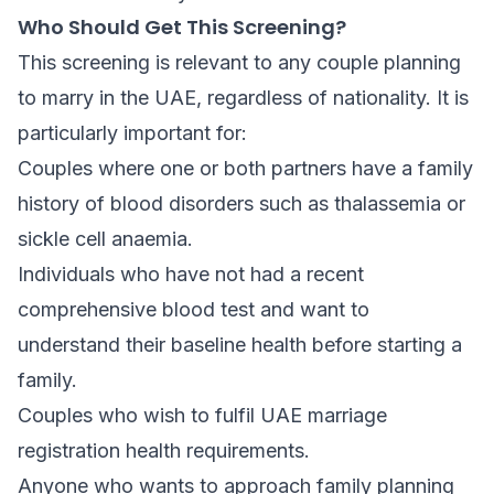
Who Should Get This Screening?
This screening is relevant to any couple planning
to marry in the UAE, regardless of nationality. It is
particularly important for:
Couples where one or both partners have a family
history of blood disorders such as thalassemia or
sickle cell anaemia.
Individuals who have not had a recent
comprehensive blood test and want to
understand their baseline health before starting a
family.
Couples who wish to fulfil UAE marriage
registration health requirements.
Anyone who wants to approach family planning