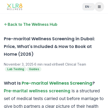
EN
Open
Back to The Wellness Hub
Pre-marital Wellness Screening in Dubai:
Price, What's Included & How to Book at
Home (2026)
November 3, 2025
·
6
min read
·
xlr8well Clinical Team
Lab Testing
Guides
What Is
Pre-marital Wellness Screening
?
Pre-marital wellness screening
is a structured
set of medical tests carried out before marriage to
give both partners a clear picture of their health