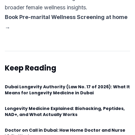
broader female wellness insights.
Book Pre-marital Wellness Screening at home
→
Keep Reading
Dubai Longevity Authority (Law No. 17 of 2026): What It
Means for Longevity Medicine in Dubai
Longevity Medicine Explained: Biohacking, Peptides,
NAD+, and What Actually Works
Doctor on Call in Dubai: How Home Doctor and Nurse