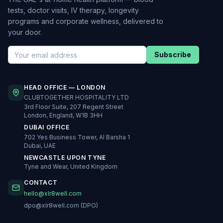
tests, doctor visits, IV therapy, longevity
programs and corporate wellness, delivered to
your door.
Subscribe
HEAD OFFICE — LONDON
CLUBTOGETHER HOSPITALITY LTD
3rd Floor Suite, 207 Regent Street
London, England, W1B 3HH
DUBAI OFFICE
702 Yes Business Tower, Al Barsha 1
Dubai, UAE
NEWCASTLE UPON TYNE
Tyne and Wear, United Kingdom
CONTACT
hello@xlr8well.com
dpo@xlr8well.com (DPO)