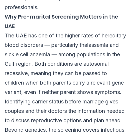
professionals.
Why Pre-marital Screening Matters in the
UAE
The UAE has one of the higher rates of hereditary
blood disorders — particularly thalassemia and
sickle cell anaemia — among populations in the
Gulf region. Both conditions are autosomal
recessive, meaning they can be passed to
children when both parents carry a relevant gene
variant, even if neither parent shows symptoms.
Identifying carrier status before marriage gives
couples and their doctors the information needed
to discuss reproductive options and plan ahead.
Beyond genetics, the screening covers infectious