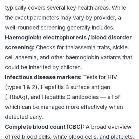
typically covers several key health areas. While
the exact parameters may vary by provider, a
well-rounded screening generally includes:
Haemoglobin electrophoresis / blood disorder
screening:
Checks for thalassemia traits, sickle
cell anaemia, and other haemoglobin variants that
could be inherited by children.
Infectious disease markers:
Tests for HIV
(types 1 & 2), Hepatitis B surface antigen
(HBsAg), and Hepatitis C antibodies — all of
which can be managed more effectively when
detected early.
Complete blood count (CBC):
A broad overview
of red blood cells, white blood cells, and platelets,