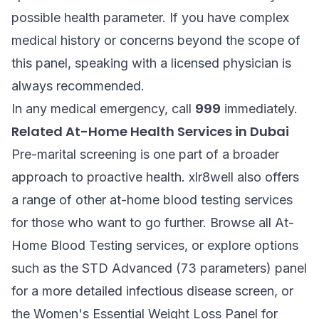
possible health parameter. If you have complex
medical history or concerns beyond the scope of
this panel, speaking with a licensed physician is
always recommended.
In any medical emergency, call
999
immediately.
Related At-Home Health Services in Dubai
Pre-marital screening is one part of a broader
approach to proactive health. xlr8well also offers
a range of other at-home blood testing services
for those who want to go further. Browse all
At-
Home Blood Testing
services, or explore options
such as the
STD Advanced (73 parameters)
panel
for a more detailed infectious disease screen, or
the
Women's Essential Weight Loss Panel
for