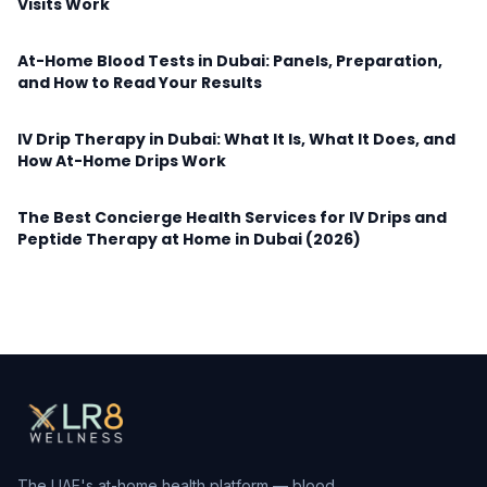
Visits Work
At-Home Blood Tests in Dubai: Panels, Preparation,
and How to Read Your Results
IV Drip Therapy in Dubai: What It Is, What It Does, and
How At-Home Drips Work
The Best Concierge Health Services for IV Drips and
Peptide Therapy at Home in Dubai (2026)
The UAE's at-home health platform — blood