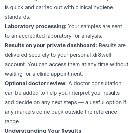
is quick and carried out with clinical hygiene
standards.
Laboratory processing:
Your samples are sent
to an accredited laboratory for analysis.
Results on your private dashboard:
Results are
delivered securely to your personal xlr8well
account. You can access them at any time without
waiting for a clinic appointment.
Optional doctor review:
A doctor consultation
can be added to help you interpret your results
and decide on any next steps — a useful option if
any markers come back outside the reference
range.
Understanding Your Results