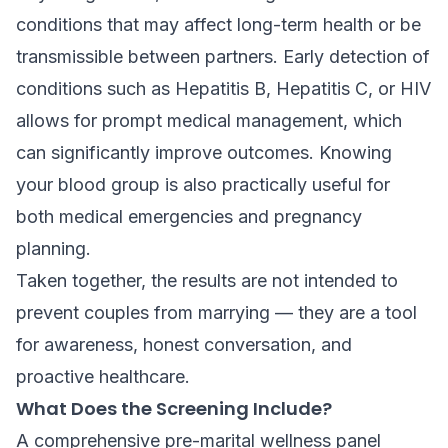
conditions that may affect long-term health or be
transmissible between partners. Early detection of
conditions such as Hepatitis B, Hepatitis C, or HIV
allows for prompt medical management, which
can significantly improve outcomes. Knowing
your blood group is also practically useful for
both medical emergencies and pregnancy
planning.
Taken together, the results are not intended to
prevent couples from marrying — they are a tool
for awareness, honest conversation, and
proactive healthcare.
What Does the Screening Include?
A comprehensive pre-marital wellness panel