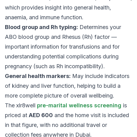
which provides insight into general health,
anaemia, and immune function.
Blood group and Rh typing:
Determines your
ABO blood group and Rhesus (Rh) factor —
important information for transfusions and for
understanding potential complications during
pregnancy (such as Rh incompatibility).
General health markers:
May include indicators
of kidney and liver function, helping to build a
more complete picture of overall wellbeing.
The xlr8well
pre-marital wellness screening
is
priced at
AED 600
and the home visit is included
in that figure, with no additional travel or
collection fees anywhere in Dubai.