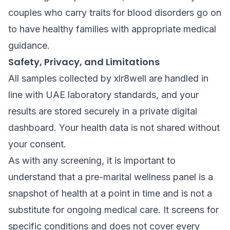
couples who carry traits for blood disorders go on
to have healthy families with appropriate medical
guidance.
Safety, Privacy, and Limitations
All samples collected by xlr8well are handled in
line with UAE laboratory standards, and your
results are stored securely in a private digital
dashboard. Your health data is not shared without
your consent.
As with any screening, it is important to
understand that a pre-marital wellness panel is a
snapshot of health at a point in time and is not a
substitute for ongoing medical care. It screens for
specific conditions and does not cover every