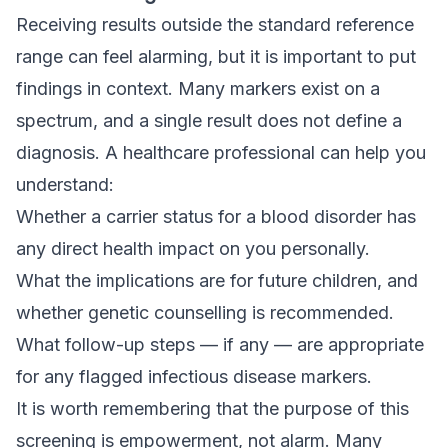
Receiving results outside the standard reference
range can feel alarming, but it is important to put
findings in context. Many markers exist on a
spectrum, and a single result does not define a
diagnosis. A healthcare professional can help you
understand:
Whether a carrier status for a blood disorder has
any direct health impact on you personally.
What the implications are for future children, and
whether genetic counselling is recommended.
What follow-up steps — if any — are appropriate
for any flagged infectious disease markers.
It is worth remembering that the purpose of this
screening is empowerment, not alarm. Many