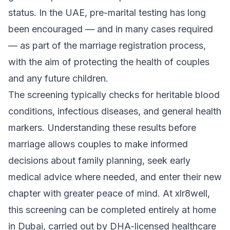
status. In the UAE, pre-marital testing has long
been encouraged — and in many cases required
— as part of the marriage registration process,
with the aim of protecting the health of couples
and any future children.
The screening typically checks for heritable blood
conditions, infectious diseases, and general health
markers. Understanding these results before
marriage allows couples to make informed
decisions about family planning, seek early
medical advice where needed, and enter their new
chapter with greater peace of mind. At xlr8well,
this screening can be completed entirely at home
in Dubai, carried out by DHA-licensed healthcare