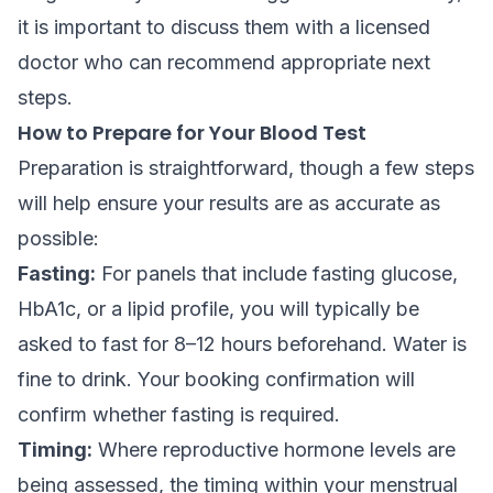
it is important to discuss them with a licensed
doctor who can recommend appropriate next
steps.
How to Prepare for Your Blood Test
Preparation is straightforward, though a few steps
will help ensure your results are as accurate as
possible:
Fasting:
For panels that include fasting glucose,
HbA1c, or a lipid profile, you will typically be
asked to fast for 8–12 hours beforehand. Water is
fine to drink. Your booking confirmation will
confirm whether fasting is required.
Timing:
Where reproductive hormone levels are
being assessed, the timing within your menstrual