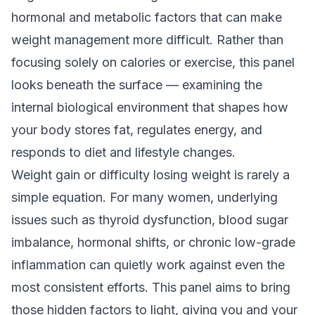
hormonal and metabolic factors that can make
weight management more difficult. Rather than
focusing solely on calories or exercise, this panel
looks beneath the surface — examining the
internal biological environment that shapes how
your body stores fat, regulates energy, and
responds to diet and lifestyle changes.
Weight gain or difficulty losing weight is rarely a
simple equation. For many women, underlying
issues such as thyroid dysfunction, blood sugar
imbalance, hormonal shifts, or chronic low-grade
inflammation can quietly work against even the
most consistent efforts. This panel aims to bring
those hidden factors to light, giving you and your