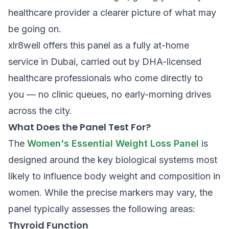
healthcare provider a clearer picture of what may
be going on.
xlr8well offers this panel as a fully at-home
service in Dubai, carried out by DHA-licensed
healthcare professionals who come directly to
you — no clinic queues, no early-morning drives
across the city.
What Does the Panel Test For?
The
Women's Essential Weight Loss Panel
is
designed around the key biological systems most
likely to influence body weight and composition in
women. While the precise markers may vary, the
panel typically assesses the following areas:
Thyroid Function