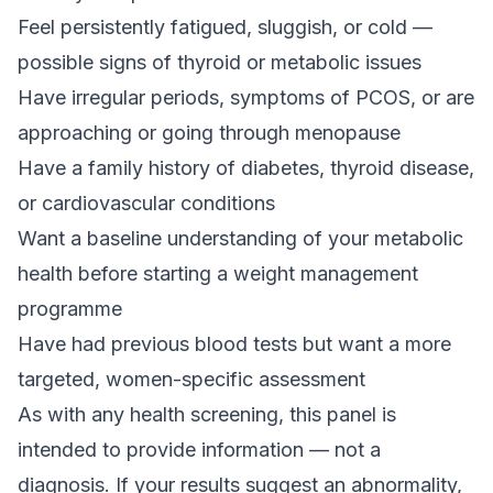
Feel persistently fatigued, sluggish, or cold —
possible signs of thyroid or metabolic issues
Have irregular periods, symptoms of PCOS, or are
approaching or going through menopause
Have a family history of diabetes, thyroid disease,
or cardiovascular conditions
Want a baseline understanding of your metabolic
health before starting a weight management
programme
Have had previous blood tests but want a more
targeted, women-specific assessment
As with any health screening, this panel is
intended to provide information — not a
diagnosis. If your results suggest an abnormality,