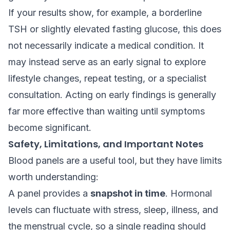
If your results show, for example, a borderline
TSH or slightly elevated fasting glucose, this does
not necessarily indicate a medical condition. It
may instead serve as an early signal to explore
lifestyle changes, repeat testing, or a specialist
consultation. Acting on early findings is generally
far more effective than waiting until symptoms
become significant.
Safety, Limitations, and Important Notes
Blood panels are a useful tool, but they have limits
worth understanding:
A panel provides a
snapshot in time
. Hormonal
levels can fluctuate with stress, sleep, illness, and
the menstrual cycle, so a single reading should