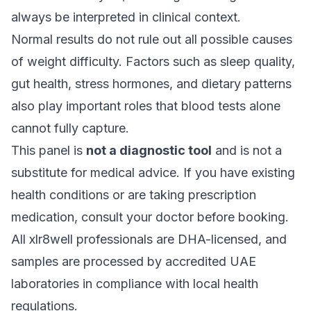
always be interpreted in clinical context.
Normal results do not rule out all possible causes
of weight difficulty. Factors such as sleep quality,
gut health, stress hormones, and dietary patterns
also play important roles that blood tests alone
cannot fully capture.
This panel is
not a diagnostic tool
and is not a
substitute for medical advice. If you have existing
health conditions or are taking prescription
medication, consult your doctor before booking.
All xlr8well professionals are DHA-licensed, and
samples are processed by accredited UAE
laboratories in compliance with local health
regulations.