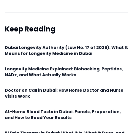
Keep Reading
Dubai Longevity Authority (Law No. 17 of 2026): What It
Means for Longevity Medicine in Dubai
Longevity Medicine Explained: Biohacking, Peptides,
NAD+, and What Actually Works
Doctor on Call in Dubai: How Home Doctor and Nurse
Visits Work
At-Home Blood Tests in Dubai: Panels, Preparation,
and How to Read Your Results