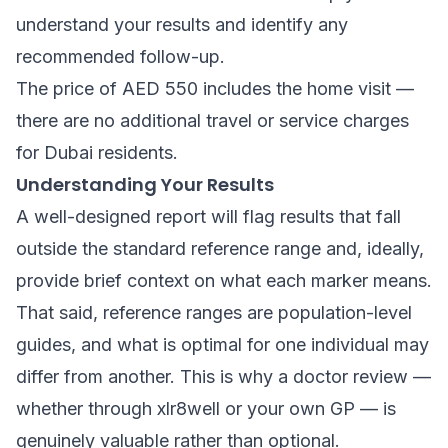
understand your results and identify any
recommended follow-up.
The price of AED 550 includes the home visit —
there are no additional travel or service charges
for Dubai residents.
Understanding Your Results
A well-designed report will flag results that fall
outside the standard reference range and, ideally,
provide brief context on what each marker means.
That said, reference ranges are population-level
guides, and what is optimal for one individual may
differ from another. This is why a doctor review —
whether through xlr8well or your own GP — is
genuinely valuable rather than optional.