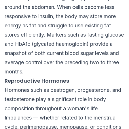
around the abdomen. When cells become less
responsive to insulin, the body may store more
energy as fat and struggle to use existing fat
stores efficiently. Markers such as fasting glucose
and HbA1c (glycated haemoglobin) provide a
snapshot of both current blood sugar levels and
average control over the preceding two to three
months.
Reproductive Hormones
Hormones such as oestrogen, progesterone, and
testosterone play a significant role in body
composition throughout a woman's life.
Imbalances — whether related to the menstrual
cycle, perimenopause, menopause, or conditions