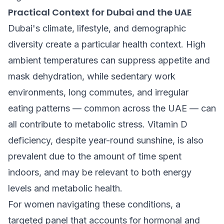
Practical Context for Dubai and the UAE
Dubai's climate, lifestyle, and demographic
diversity create a particular health context. High
ambient temperatures can suppress appetite and
mask dehydration, while sedentary work
environments, long commutes, and irregular
eating patterns — common across the UAE — can
all contribute to metabolic stress. Vitamin D
deficiency, despite year-round sunshine, is also
prevalent due to the amount of time spent
indoors, and may be relevant to both energy
levels and metabolic health.
For women navigating these conditions, a
targeted panel that accounts for hormonal and