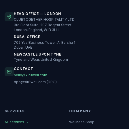
HEAD OFFICE — LONDON
CLUBTOGETHER HOSPITALITY LTD
3rd Floor Suite, 207 Regent Street
London, England, W1B 3HH
DUBAI OFFICE
702 Yes Business Tower, Al Barsha 1
Dubai, UAE
NEWCASTLE UPON TYNE
Tyne and Wear, United Kingdom
CONTACT
hello@xlr8well.com
dpo@xlr8well.com (DPO)
SERVICES
COMPANY
All services
→
Wellness Shop