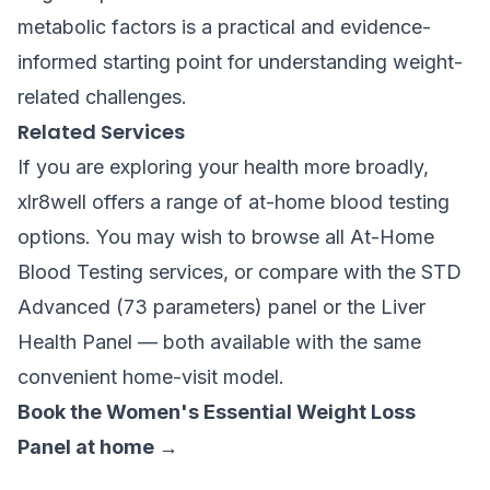
metabolic factors is a practical and evidence-
informed starting point for understanding weight-
related challenges.
Related Services
If you are exploring your health more broadly,
xlr8well offers a range of at-home blood testing
options. You may wish to browse all
At-Home
Blood Testing
services, or compare with the
STD
Advanced (73 parameters)
panel or the
Liver
Health Panel
— both available with the same
convenient home-visit model.
Book the Women's Essential Weight Loss
Panel at home →