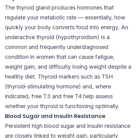
The thyroid gland produces hormones that
regulate your metabolic rate — essentially, how
quickly your body converts food into energy. An
underactive thyroid (hypothyroidism) is a
common and frequently underdiagnosed
condition in women that can cause fatigue,
weight gain, and difficulty losing weight despite a
healthy diet. Thyroid markers such as TSH
(thyroid-stimulating hormone) and, where
indicated, free T3 and free T4 help assess
whether your thyroid is functioning optimally.
Blood Sugar and Insulin Resistance
Persistent high blood sugar and insulin resistance
are closely linked to weight gain, particularly