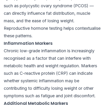
such as polycystic ovary syndrome (PCOS) —
can directly influence fat distribution, muscle
mass, and the ease of losing weight.
Reproductive hormone testing helps contextualise
these patterns.
Inflammation Markers
Chronic low-grade inflammation is increasingly
recognised as a factor that can interfere with
metabolic health and weight regulation. Markers
such as C-reactive protein (CRP) can indicate
whether systemic inflammation may be
contributing to difficulty losing weight or other
symptoms such as fatigue and joint discomfort.
Additional Metabolic Markers