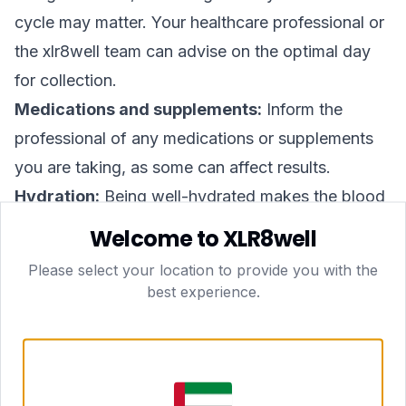
cycle may matter. Your healthcare professional or
the xlr8well team can advise on the optimal day
for collection.
Medications and supplements:
Inform the
professional of any medications or supplements
you are taking, as some can affect results.
Hydration:
Being well-hydrated makes the blood
draw easier and more comfortable.
Welcome to XLR8well
How the At-Home Collection Works in Dubai
Please select your location to provide you with the
xlr8well's at-home model is designed to remove
best experience.
the friction from healthcare. Here is what to
expect:
Book online or via WhatsApp
— choose a time
that suits your schedule, including same-day and