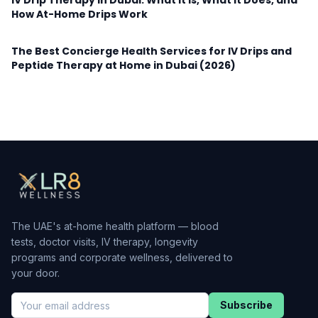
IV Drip Therapy in Dubai: What It Is, What It Does, and
How At-Home Drips Work
The Best Concierge Health Services for IV Drips and
Peptide Therapy at Home in Dubai (2026)
The UAE's at-home health platform — blood
tests, doctor visits, IV therapy, longevity
programs and corporate wellness, delivered to
your door.
Subscribe