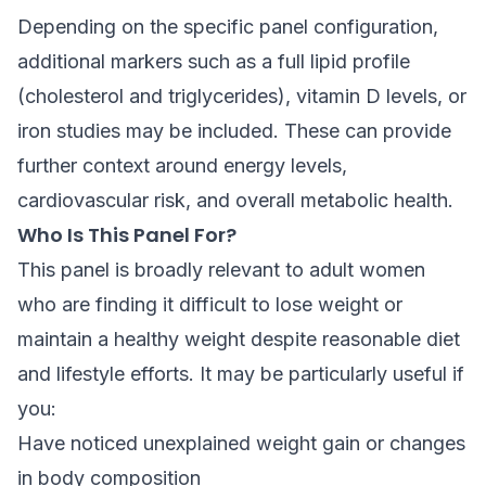
Depending on the specific panel configuration,
additional markers such as a full lipid profile
(cholesterol and triglycerides), vitamin D levels, or
iron studies may be included. These can provide
further context around energy levels,
cardiovascular risk, and overall metabolic health.
Who Is This Panel For?
This panel is broadly relevant to adult women
who are finding it difficult to lose weight or
maintain a healthy weight despite reasonable diet
and lifestyle efforts. It may be particularly useful if
you:
Have noticed unexplained weight gain or changes
in body composition