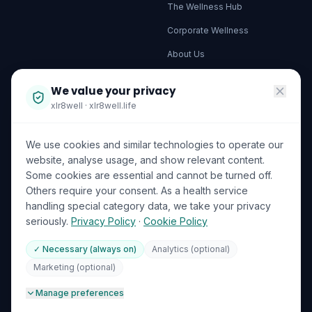
The Wellness Hub
Corporate Wellness
About Us
Become a Partner
We value your privacy
Investor Relations
xlr8well · xlr8well.life
Capability Statement
We use cookies and similar technologies to operate our
Contact Us
website, analyse usage, and show relevant content.
Some cookies are essential and cannot be turned off.
LEGAL & PRIVACY
ACCREDITATIONS
Others require your consent. As a health service
handling special category data, we take your privacy
Terms of Service
seriously.
Privacy Policy
·
Cookie Policy
Privacy Policy
✓ Necessary (always on)
Analytics (optional)
Your Data Rights (GDPR)
DHA Licensed
ISO 27001
Marketing (optional)
GDPR
🍪
Cookie Preferences
Manage preferences
ICO (UK Supervisory Authority)