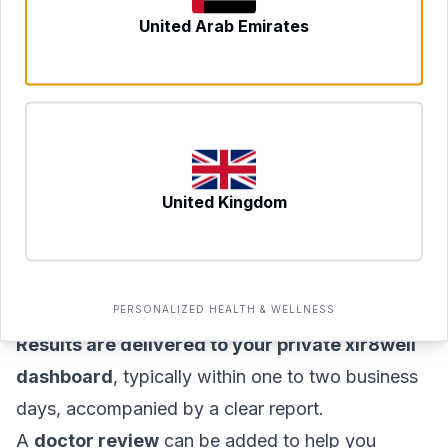
next-day slots where available.
United Arab Emirates
A
DHA-licensed phlebotomist or healthcare
professional
arrives at your home, apartment, or
office anywhere in Dubai at the agreed time.
The blood draw itself typically takes
15–20
minutes
, including preparation and
United Kingdom
documentation.
Your sample is transported to an accredited
laboratory for analysis under proper chain-of-
custody protocols.
PERSONALIZED HEALTH & WELLNESS
Results are delivered to your private xlr8well
dashboard
, typically within one to two business
days, accompanied by a clear report.
A
doctor review
can be added to help you