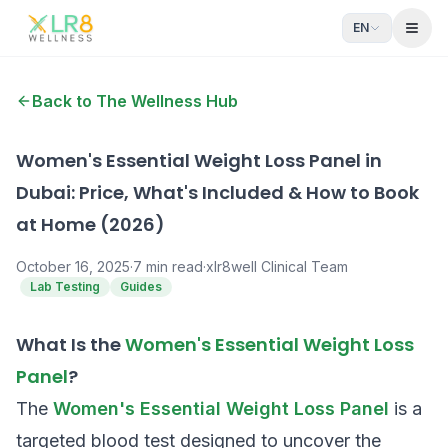
EN
Open
Back to The Wellness Hub
Women's Essential Weight Loss Panel in
Dubai: Price, What's Included & How to Book
at Home (2026)
October 16, 2025
·
7
min read
·
xlr8well Clinical Team
Lab Testing
Guides
What Is the
Women's Essential Weight Loss
Panel
?
The
Women's Essential Weight Loss Panel
is a
targeted blood test designed to uncover the