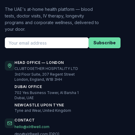
The UAE's at-home health platform — blood
tests, doctor visits, IV therapy, longevity
programs and corporate wellness, delivered to
your door.
Subscribe
HEAD OFFICE — LONDON
CLUBTOGETHER HOSPITALITY LTD
3rd Floor Suite, 207 Regent Street
London, England, W1B 3HH
DUBAI OFFICE
702 Yes Business Tower, Al Barsha 1
Dubai, UAE
NEWCASTLE UPON TYNE
Tyne and Wear, United Kingdom
CONTACT
hello@xlr8well.com
dpo@xlr8well.com (DPO)