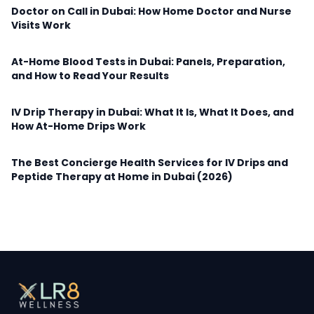
Doctor on Call in Dubai: How Home Doctor and Nurse
Visits Work
At-Home Blood Tests in Dubai: Panels, Preparation,
and How to Read Your Results
IV Drip Therapy in Dubai: What It Is, What It Does, and
How At-Home Drips Work
The Best Concierge Health Services for IV Drips and
Peptide Therapy at Home in Dubai (2026)