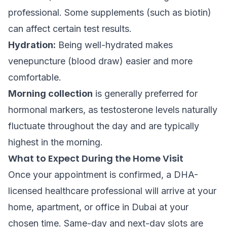
professional. Some supplements (such as biotin)
can affect certain test results.
Hydration:
Being well-hydrated makes
venepuncture (blood draw) easier and more
comfortable.
Morning collection
is generally preferred for
hormonal markers, as testosterone levels naturally
fluctuate throughout the day and are typically
highest in the morning.
What to Expect During the Home Visit
Once your appointment is confirmed, a DHA-
licensed healthcare professional will arrive at your
home, apartment, or office in Dubai at your
chosen time. Same-day and next-day slots are