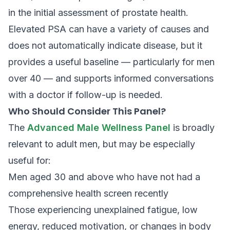
in the initial assessment of prostate health.
Elevated PSA can have a variety of causes and
does not automatically indicate disease, but it
provides a useful baseline — particularly for men
over 40 — and supports informed conversations
with a doctor if follow-up is needed.
Who Should Consider This Panel?
The
Advanced Male Wellness Panel
is broadly
relevant to adult men, but may be especially
useful for:
Men aged 30 and above who have not had a
comprehensive health screen recently
Those experiencing unexplained fatigue, low
energy, reduced motivation, or changes in body