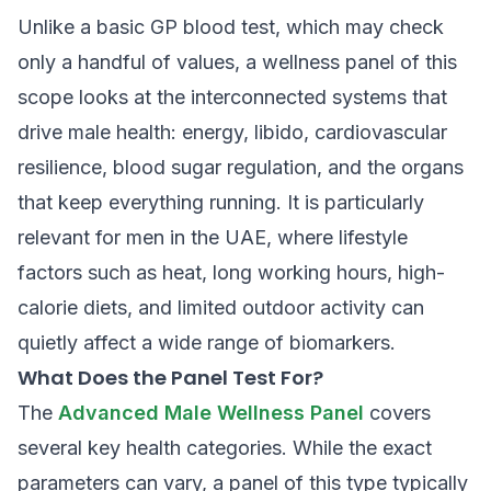
Unlike a basic GP blood test, which may check
only a handful of values, a wellness panel of this
scope looks at the interconnected systems that
drive male health: energy, libido, cardiovascular
resilience, blood sugar regulation, and the organs
that keep everything running. It is particularly
relevant for men in the UAE, where lifestyle
factors such as heat, long working hours, high-
calorie diets, and limited outdoor activity can
quietly affect a wide range of biomarkers.
What Does the Panel Test For?
The
Advanced Male Wellness Panel
covers
several key health categories. While the exact
parameters can vary, a panel of this type typically