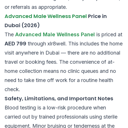
or referrals as appropriate.
Advanced Male Wellness Panel
Price in
Dubai (2026)
The
Advanced Male Wellness Panel
is priced at
AED 799
through xlr8well. This includes the home
visit anywhere in Dubai — there are no additional
travel or booking fees. The convenience of at-
home collection means no clinic queues and no
need to take time off work for a routine health
check.
Safety, Limitations, and Important Notes
Blood testing is a low-risk procedure when
carried out by trained professionals using sterile
equipment. Minor bruising or tenderness at the