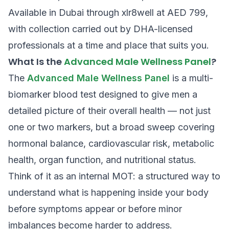
Available in Dubai through xlr8well at AED 799,
with collection carried out by DHA-licensed
professionals at a time and place that suits you.
What Is the
Advanced Male Wellness Panel
?
The
Advanced Male Wellness Panel
is a multi-
biomarker blood test designed to give men a
detailed picture of their overall health — not just
one or two markers, but a broad sweep covering
hormonal balance, cardiovascular risk, metabolic
health, organ function, and nutritional status.
Think of it as an internal MOT: a structured way to
understand what is happening inside your body
before symptoms appear or before minor
imbalances become harder to address.