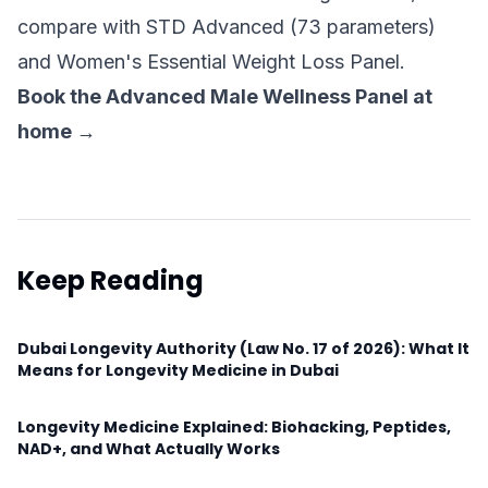
compare with
STD Advanced (73 parameters)
and
Women's Essential Weight Loss Panel
.
Book the Advanced Male Wellness Panel at
home →
Keep Reading
Dubai Longevity Authority (Law No. 17 of 2026): What It
Means for Longevity Medicine in Dubai
Longevity Medicine Explained: Biohacking, Peptides,
NAD+, and What Actually Works