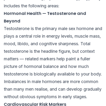
includes the following areas:
Hormonal Health — Testosterone and
Beyond
Testosterone is the primary male sex hormone and
plays a central role in energy levels, muscle mass,
mood, libido, and cognitive sharpness. Total
testosterone is the headline figure, but context
matters — related markers help paint a fuller
picture of hormonal balance and how much
testosterone is biologically available to your body.
Imbalances in male hormones are more common
than many men realise, and can develop gradually
without obvious symptoms in early stages.
Cardiovascular Risk Markers