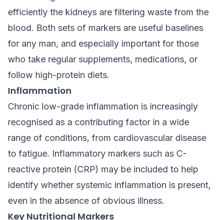
efficiently the kidneys are filtering waste from the
blood. Both sets of markers are useful baselines
for any man, and especially important for those
who take regular supplements, medications, or
follow high-protein diets.
Inflammation
Chronic low-grade inflammation is increasingly
recognised as a contributing factor in a wide
range of conditions, from cardiovascular disease
to fatigue. Inflammatory markers such as C-
reactive protein (CRP) may be included to help
identify whether systemic inflammation is present,
even in the absence of obvious illness.
Key Nutritional Markers