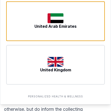
How to Prepare for Your Test
To ensure accurate results, some standard
preparation steps apply:
United Arab Emirates
Fasting:
Most panels of this type require a fast of
8–12 hours before blood collection. Water is
generally fine to drink. Confirm the specific
fasting requirement when you book.
Avoid strenuous exercise
for 24 hours before
the test, as intense physical activity can
United Kingdom
temporarily alter certain markers including liver
enzymes and inflammatory indicators.
Medications and supplements:
Continue your
PERSONALIZED HEALTH & WELLNESS
usual medications unless a doctor has advised
otherwise, but do inform the collecting