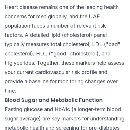
Heart disease remains one of the leading health
concerns for men globally, and the UAE
population faces a number of relevant risk
factors. A detailed lipid (cholesterol) panel
typically measures total cholesterol, LDL ("bad"
cholesterol), HDL ("good" cholesterol), and
triglycerides. Together, these markers help assess
your current cardiovascular risk profile and
provide a baseline for monitoring changes over
time.
Blood Sugar and Metabolic Function
Fasting glucose and HbA1c (a longer-term blood
sugar average) are key markers for understanding
metabolic health and screening for pre-diabetes