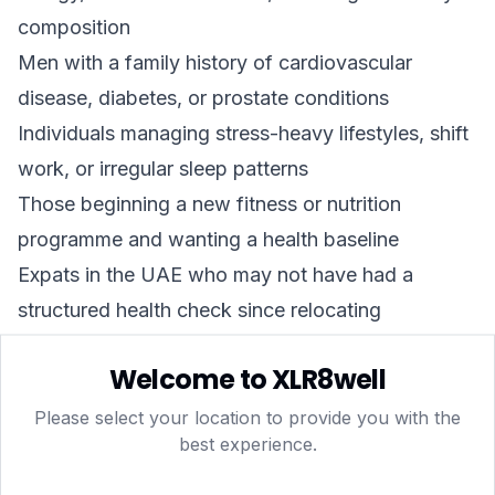
composition
Men with a family history of cardiovascular
disease, diabetes, or prostate conditions
Individuals managing stress-heavy lifestyles, shift
work, or irregular sleep patterns
Those beginning a new fitness or nutrition
programme and wanting a health baseline
Expats in the UAE who may not have had a
structured health check since relocating
It is not a diagnostic tool in itself — a blood panel
Welcome to XLR8well
identifies values outside normal ranges and flags
areas for further investigation, but a qualified
Please select your location to provide you with the
best experience.
doctor should always review results and provide
clinical interpretation.