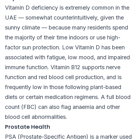
Vitamin D deficiency is extremely common in the
UAE — somewhat counterintuitively, given the
sunny climate — because many residents spend
the majority of their time indoors or use high-
factor sun protection. Low Vitamin D has been
associated with fatigue, low mood, and impaired
immune function. Vitamin B12 supports nerve
function and red blood cell production, and is
frequently low in those following plant-based
diets or certain medication regimens. A full blood
count (FBC) can also flag anaemia and other
blood cell abnormalities.
Prostate Health
PSA (Prostate-Specific Antigen) is a marker used