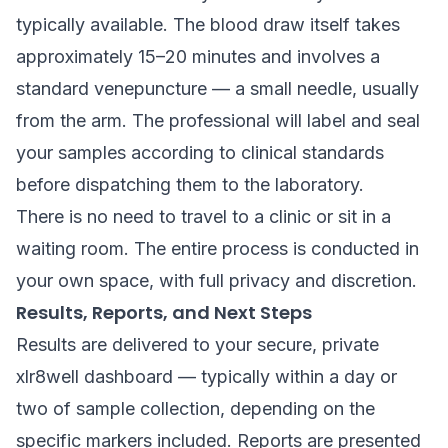
typically available. The blood draw itself takes
approximately 15–20 minutes and involves a
standard venepuncture — a small needle, usually
from the arm. The professional will label and seal
your samples according to clinical standards
before dispatching them to the laboratory.
There is no need to travel to a clinic or sit in a
waiting room. The entire process is conducted in
your own space, with full privacy and discretion.
Results, Reports, and Next Steps
Results are delivered to your secure, private
xlr8well dashboard — typically within a day or
two of sample collection, depending on the
specific markers included. Reports are presented