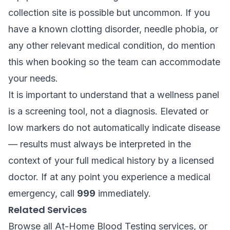
collection site is possible but uncommon. If you
have a known clotting disorder, needle phobia, or
any other relevant medical condition, do mention
this when booking so the team can accommodate
your needs.
It is important to understand that a wellness panel
is a screening tool, not a diagnosis. Elevated or
low markers do not automatically indicate disease
— results must always be interpreted in the
context of your full medical history by a licensed
doctor. If at any point you experience a medical
emergency, call
999
immediately.
Related Services
Browse all
At-Home Blood Testing
services, or