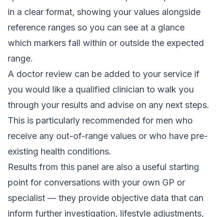
in a clear format, showing your values alongside
reference ranges so you can see at a glance
which markers fall within or outside the expected
range.
A doctor review can be added to your service if
you would like a qualified clinician to walk you
through your results and advise on any next steps.
This is particularly recommended for men who
receive any out-of-range values or who have pre-
existing health conditions.
Results from this panel are also a useful starting
point for conversations with your own GP or
specialist — they provide objective data that can
inform further investigation, lifestyle adjustments,