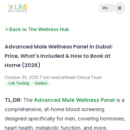
EN
Open
Back to The Wellness Hub
Advanced Male Wellness Panel in Dubai:
Price, What's Included & How to Book at
Home (2026)
October 30, 2025
·
7
min read
·
xlr8well Clinical Team
Lab Testing
Guides
TL;DR:
The
Advanced Male Wellness Panel
is a
comprehensive, at-home blood screening
designed specifically for men, covering hormones,
heart health, metabolic function, and more.