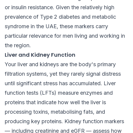
or insulin resistance. Given the relatively high
prevalence of Type 2 diabetes and metabolic
syndrome in the UAE, these markers carry
particular relevance for men living and working in
the region.
Liver and Kidney Function
Your liver and kidneys are the body's primary
filtration systems, yet they rarely signal distress
until significant stress has accumulated. Liver
function tests (LFTs) measure enzymes and
proteins that indicate how well the liver is
processing toxins, metabolising fats, and
producing key proteins. Kidney function markers
— including creatinine and eGFR — assess how