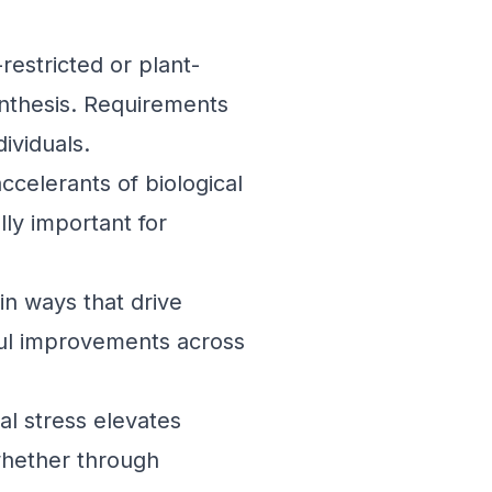
restricted or plant-
ynthesis. Requirements
ividuals.
ccelerants of biological
ly important for
in ways that drive
ful improvements across
l stress elevates
whether through