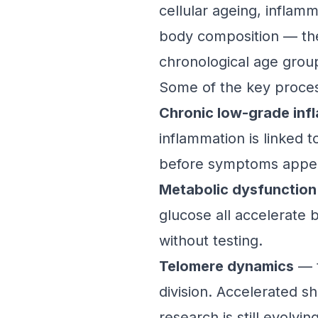
cellular ageing, inflamm
body composition — then
chronological age grou
Some of the key process
Chronic low-grade inf
inflammation is linked 
before symptoms appe
Metabolic dysfunction
glucose all accelerate b
without testing.
Telomere dynamics
— t
division. Accelerated sh
research is still evolving