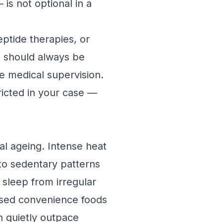
is not optional in a
ptide therapies, or
e should always be
te medical supervision.
ricted in your case —
al ageing. Intense heat
nto sedentary patterns
d sleep from irregular
essed convenience foods
an quietly outpace