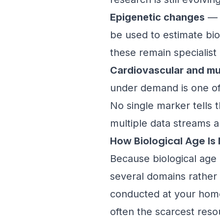
Epigenetic changes
— c
be used to estimate bi
these remain specialis
Cardiovascular and mu
under demand is one of 
No single marker tells 
multiple data streams a
How Biological Age Is
Because biological age 
several domains rather 
conducted at your home i
often the scarcest reso