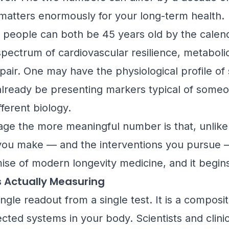
 matters enormously for your long-term health.
wo people can both be 45 years old by the calend
 spectrum of cardiovascular resilience, metabol
epair. One may have the physiological profile of
already be presenting markers typical of someone
ferent biology.
ge the more meaningful number is that, unlike yo
you make — and the interventions you pursue — 
mise of modern longevity medicine, and it begi
s Actually Measuring
single readout from a single test. It is a compos
cted systems in your body. Scientists and clini