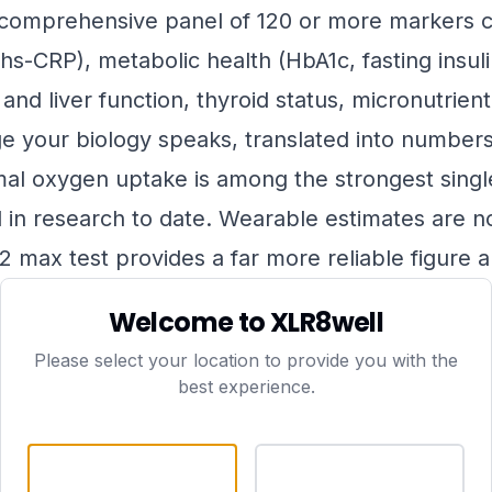
omprehensive panel of 120 or more markers c
hs-CRP), metabolic health (HbA1c, fasting insulin
nd liver function, thyroid status, micronutrient
ge your biology speaks, translated into number
l oxygen uptake is among the strongest single
ed in research to date. Wearable estimates are n
 max test provides a far more reliable figure 
or your age and sex.
Welcome to XLR8well
resting metabolics
— muscle mass is increasin
Please select your location to provide you with the
ncy, particularly after the age of 40. The rate 
best experience.
visceral fat is accumulating — offers important
 health.