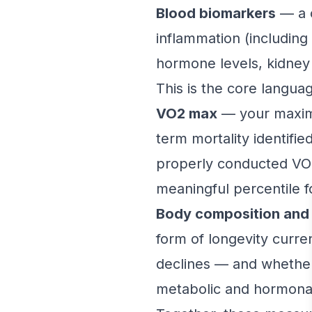
Blood biomarkers
— a c
inflammation (including 
hormone levels, kidney a
This is the core langua
VO2 max
— your maxima
term mortality identifi
properly conducted VO2
meaningful percentile f
Body composition and 
form of longevity curre
declines — and whether 
metabolic and hormonal