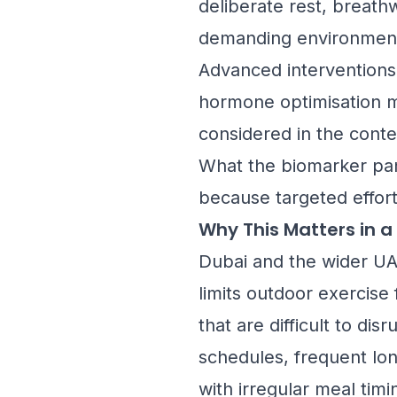
deliberate rest, breath
demanding environment 
Advanced interventions 
hormone optimisation ma
considered in the contex
What the biomarker pane
because targeted effort
Why This Matters in a
Dubai and the wider UAE
limits outdoor exercise
that are difficult to di
schedules, frequent lon
with irregular meal tim