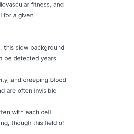
diovascular fitness, and
 for a given
, this slow background
an be detected years
ivity, and creeping blood
d are often invisible
en with each cell
ng, though this field of