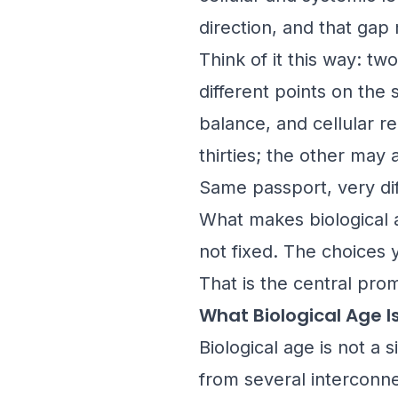
direction, and that gap
Think of it this way: t
different points on the
balance, and cellular r
thirties; the other may 
Same passport, very dif
What makes biological a
not fixed. The choices 
That is the central pro
What Biological Age I
Biological age is not a 
from several interconne