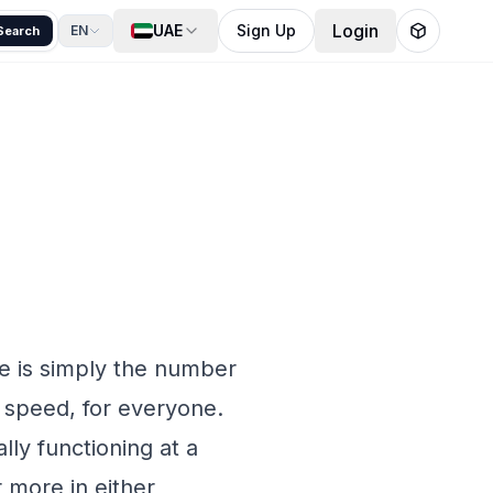
Login
UAE
Sign Up
EN
Search
ge is simply the number
 speed, for everyone.
lly functioning at a
 more in either