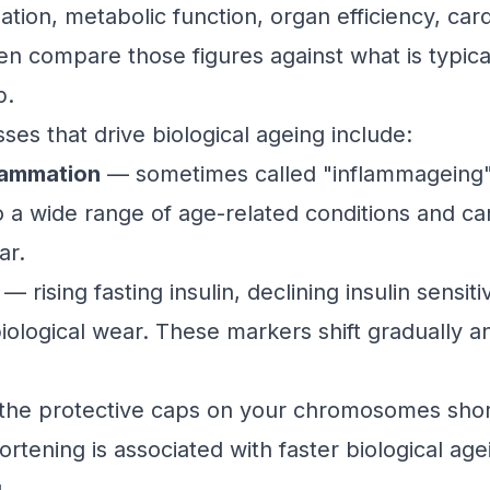
ation, metabolic function, organ efficiency, car
 compare those figures against what is typical
p.
es that drive biological ageing include:
lammation
— sometimes called "inflammageing"
to a wide range of age-related conditions and c
ar.
— rising fasting insulin, declining insulin sensit
iological wear. These markers shift gradually an
he protective caps on your chromosomes short
ortening is associated with faster biological agei
.