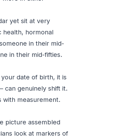
ar yet sit at very
ic health, hormonal
 someone in their mid-
 in their mid-fifties.
ur date of birth, it is
can genuinely shift it.
ns with measurement.
ite picture assembled
cians look at markers of