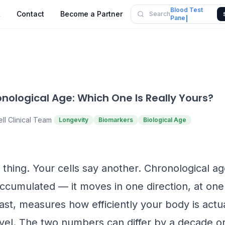
Blood Test
t
Contact
Become a Partner
Search
Panel
onological Age: Which One Is Really Yours?
ll Clinical Team
Longevity
Biomarkers
Biological Age
thing. Your cells say another. Chronological a
ccumulated — it moves in one direction, at one
ast, measures how efficiently your body is actua
evel. The two numbers can differ by a decade or