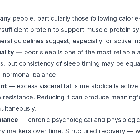
y people, particularly those following calorie-
sufficient protein to support muscle protein s
al guidelines suggest, especially for active ind
ality
— poor sleep is one of the most reliable a
s, but consistency of sleep timing may be equal
d hormonal balance.
ent
— excess visceral fat is metabolically active 
in resistance. Reducing it can produce meaning
multaneously.
alance
— chronic psychological and physiologica
ory markers over time. Structured recovery — 