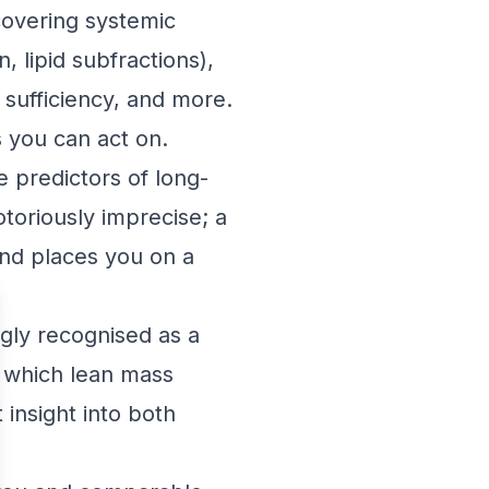
overing systemic
, lipid subfractions),
 sufficiency, and more.
s you can act on.
 predictors of long-
otoriously imprecise; a
and places you on a
gly recognised as a
at which lean mass
 insight into both