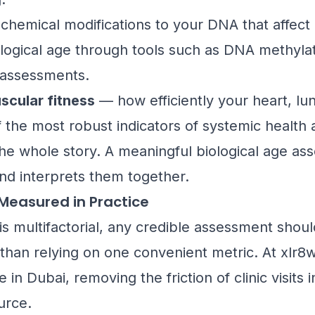
hemical modifications to your DNA that affect
ological age through tools such as DNA methyla
t assessments.
scular fitness
— how efficiently your heart, l
the most robust indicators of systemic health a
the whole story. A meaningful biological age a
nd interprets them together.
 Measured in Practice
is multifactorial, any credible assessment shoul
than relying on one convenient metric. At xlr8we
n Dubai, removing the friction of clinic visits i
urce.