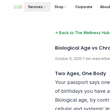
Services
Shop
Corporate
Abou
Back to The Wellness Hub
Biological Age vs Chr
October 8, 2025
·
7
min read
·
xlr8we
Two Ages, One Body
Your passport says one 
of birthdays you have a
Biological age, by contr
cellular and systemic l