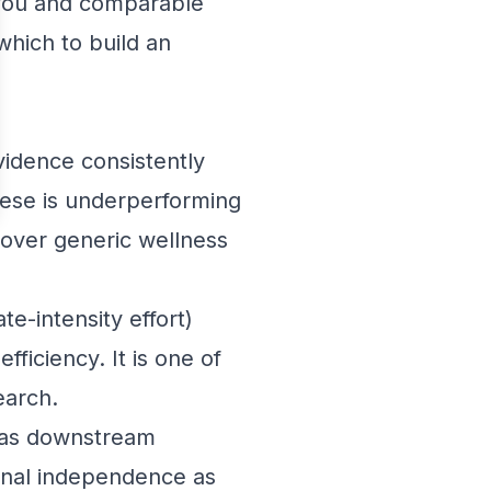
o you and comparable
which to build an
vidence consistently
hese is underperforming
 over generic wellness
e-intensity effort)
fficiency. It is one of
earch.
has downstream
tional independence as