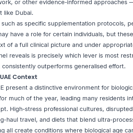
work, or other evidence-informed approaches — 
like Dubai.
such as specific supplementation protocols, pe
y have a role for certain individuals, but thes
t of a full clinical picture and under appropria
l reveals is precisely which lever is most rest
 consistently outperforms generalised effort.
 UAE Context
 present a distinctive environment for biologic
 for much of the year, leading many residents i
srupt. High-stress professional cultures, disrupte
g-haul travel, and diets that blend ultra-proc
ing all create conditions where biological age c