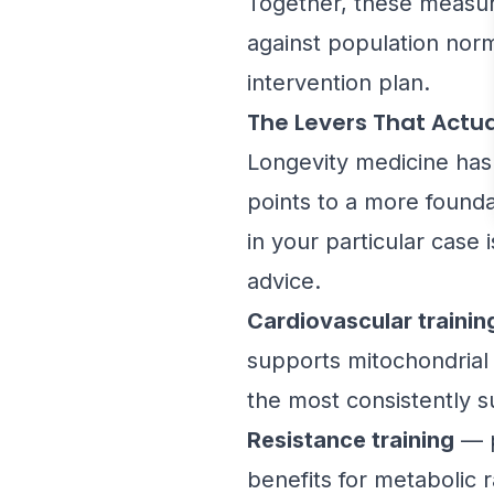
Together, these measur
against population norm
intervention plan.
The Levers That Actua
Longevity medicine has 
points to a more founda
in your particular case
advice.
Cardiovascular trainin
supports mitochondrial h
the most consistently su
Resistance training
— p
benefits for metabolic r