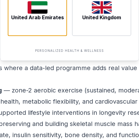
ements build a picture that is both specific t
s, giving clinicians a meaningful baseline from 
United Arab Emirates
United Kingdom
lly Move Biological Age
a reputation for exotic interventions, but the e
PERSONALIZED HEALTH & WELLNESS
tional set of drivers. Understanding which of t
 is where a data-led programme adds real value
g
— zone-2 aerobic exercise (sustained, moderat
ealth, metabolic flexibility, and cardiovascular e
pported lifestyle interventions in longevity res
reserving and building skeletal muscle mass 
ate, insulin sensitivity, bone density, and func