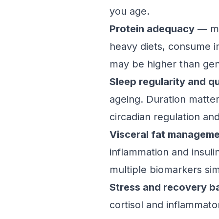
you age.
Protein adequacy
— man
heavy diets, consume in
may be higher than gener
Sleep regularity and qu
ageing. Duration matter
circadian regulation an
Visceral fat managem
inflammation and insul
multiple biomarkers si
Stress and recovery b
cortisol and inflammat