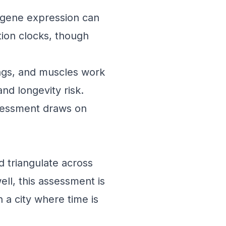
 gene expression can
tion clocks, though
ungs, and muscles work
nd longevity risk.
ssessment draws on
d triangulate across
ll, this assessment is
n a city where time is