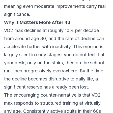
meaning even moderate improvements carry real
significance.
Why It Matters More After 40
VO2 max declines at roughly 10% per decade
from around age 30, and the rate of decline can
accelerate further with inactivity. This erosion is
largely silent in early stages: you do not feel it at
your desk, only on the stairs, then on the school
run, then progressively everywhere. By the time
the decline becomes disruptive to daily life, a
significant reserve has already been lost.
The encouraging counter-narrative is that VO2
max responds to structured training at virtually
any age. Consistently active adults in their 60s