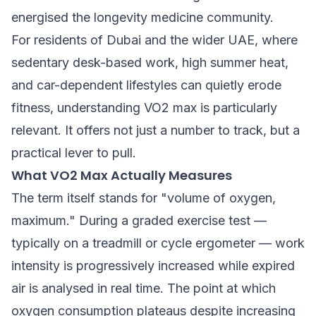
energised the longevity medicine community.
For residents of Dubai and the wider UAE, where
sedentary desk-based work, high summer heat,
and car-dependent lifestyles can quietly erode
fitness, understanding VO2 max is particularly
relevant. It offers not just a number to track, but a
practical lever to pull.
What VO2 Max Actually Measures
The term itself stands for "volume of oxygen,
maximum." During a graded exercise test —
typically on a treadmill or cycle ergometer — work
intensity is progressively increased while expired
air is analysed in real time. The point at which
oxygen consumption plateaus despite increasing