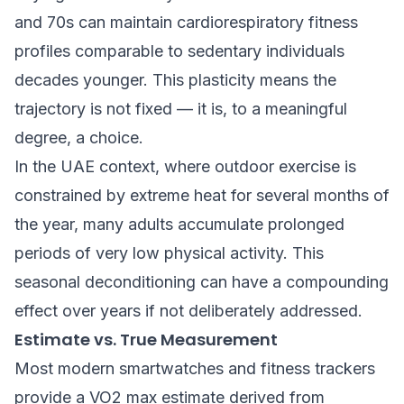
and 70s can maintain cardiorespiratory fitness
profiles comparable to sedentary individuals
decades younger. This plasticity means the
trajectory is not fixed — it is, to a meaningful
degree, a choice.
In the UAE context, where outdoor exercise is
constrained by extreme heat for several months of
the year, many adults accumulate prolonged
periods of very low physical activity. This
seasonal deconditioning can have a compounding
effect over years if not deliberately addressed.
Estimate vs. True Measurement
Most modern smartwatches and fitness trackers
provide a VO2 max estimate derived from