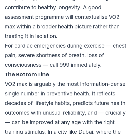
contribute to healthy longevity. A good
assessment programme will contextualise VO2
max within a broader health picture rather than
treating it in isolation.
For cardiac emergencies during exercise — chest
pain, severe shortness of breath, loss of
consciousness — call 999 immediately.
The Bottom Line
VO2 max is arguably the most information-dense
single number in preventive health. It reflects
decades of lifestyle habits, predicts future health
outcomes with unusual reliability, and — crucially
— can be improved at any age with the right
training stimulus. In a city like Dubai, where the