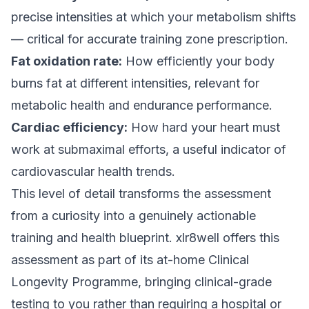
precise intensities at which your metabolism shifts
— critical for accurate training zone prescription.
Fat oxidation rate:
How efficiently your body
burns fat at different intensities, relevant for
metabolic health and endurance performance.
Cardiac efficiency:
How hard your heart must
work at submaximal efforts, a useful indicator of
cardiovascular health trends.
This level of detail transforms the assessment
from a curiosity into a genuinely actionable
training and health blueprint. xlr8well offers this
assessment as part of its at-home Clinical
Longevity Programme, bringing clinical-grade
testing to you rather than requiring a hospital or