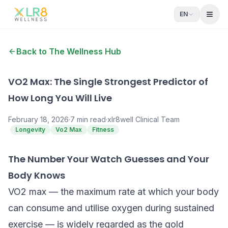
EN
Open
Back to The Wellness Hub
VO2 Max: The Single Strongest Predictor of
How Long You Will Live
February 18, 2026
·
7
min read
·
xlr8well Clinical Team
Longevity
Vo2 Max
Fitness
The Number Your Watch Guesses and Your
Body Knows
VO2 max — the maximum rate at which your body
can consume and utilise oxygen during sustained
exercise — is widely regarded as the gold