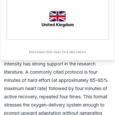
increases, and the cardiovascular system adapts
structurally over time. Aiming for three to four
sessions per week of 30–60 minutes each can
United Kingdom
meaningfully improve aerobic base capacity over
8–12 weeks.
High-Intensity Intervals: Pushing the Ceiling
PERSONALIZED HEALTH & WELLNESS
One weekly session targeting true VO2 max
intensity has strong support in the research
literature. A commonly cited protocol is four
minutes of hard effort (at approximately 85–95%
maximum heart rate) followed by four minutes of
active recovery, repeated four times. This format
stresses the oxygen-delivery system enough to
prompt upward adaptation without generating