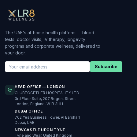
The UAE's at-home health platform — blood
tests, doctor visits, IV therapy, longevity
programs and corporate wellness, delivered to
your door.
Subscribe
HEAD OFFICE — LONDON
CLUBTOGETHER HOSPITALITY LTD
3rd Floor Suite, 207 Regent Street
London, England, W1B 3HH
DUBAI OFFICE
702 Yes Business Tower, Al Barsha 1
Dubai, UAE
NEWCASTLE UPON TYNE
Tyne and Wear, United Kingdom