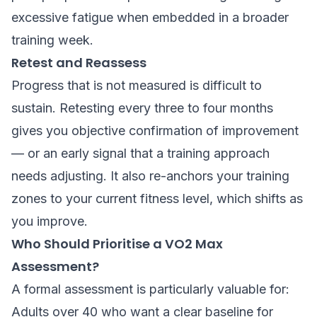
excessive fatigue when embedded in a broader
training week.
Retest and Reassess
Progress that is not measured is difficult to
sustain. Retesting every three to four months
gives you objective confirmation of improvement
— or an early signal that a training approach
needs adjusting. It also re-anchors your training
zones to your current fitness level, which shifts as
you improve.
Who Should Prioritise a VO2 Max
Assessment?
A formal assessment is particularly valuable for:
Adults over 40 who want a clear baseline for