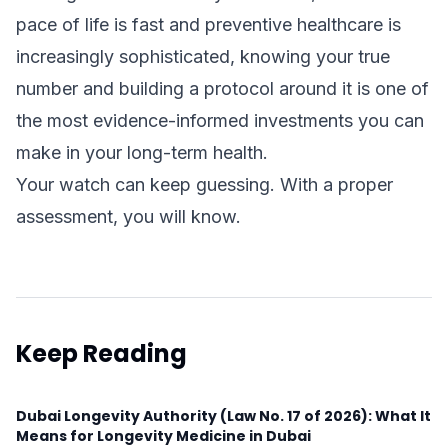
pace of life is fast and preventive healthcare is
increasingly sophisticated, knowing your true
number and building a protocol around it is one of
the most evidence-informed investments you can
make in your long-term health.
Your watch can keep guessing. With a proper
assessment, you will know.
Keep Reading
Dubai Longevity Authority (Law No. 17 of 2026): What It
Means for Longevity Medicine in Dubai