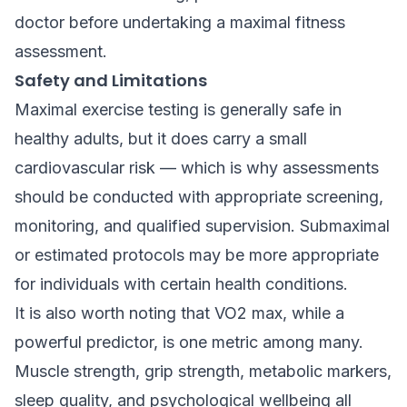
doctor before undertaking a maximal fitness
assessment.
Safety and Limitations
Maximal exercise testing is generally safe in
healthy adults, but it does carry a small
cardiovascular risk — which is why assessments
should be conducted with appropriate screening,
monitoring, and qualified supervision. Submaximal
or estimated protocols may be more appropriate
for individuals with certain health conditions.
It is also worth noting that VO2 max, while a
powerful predictor, is one metric among many.
Muscle strength, grip strength, metabolic markers,
sleep quality, and psychological wellbeing all