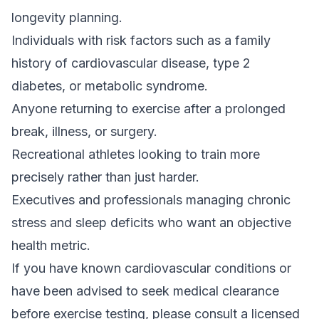
longevity planning.
Individuals with risk factors such as a family
history of cardiovascular disease, type 2
diabetes, or metabolic syndrome.
Anyone returning to exercise after a prolonged
break, illness, or surgery.
Recreational athletes looking to train more
precisely rather than just harder.
Executives and professionals managing chronic
stress and sleep deficits who want an objective
health metric.
If you have known cardiovascular conditions or
have been advised to seek medical clearance
before exercise testing, please consult a licensed