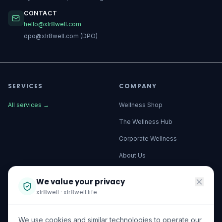
CONTACT
hello@xlr8well.com
dpo@xlr8well.com (DPO)
SERVICES
COMPANY
All services
→
Wellness Shop
The Wellness Hub
Corporate Wellness
About Us
Become a Partner
We value your privacy
Investor Relations
xlr8well · xlr8well.life
Capability Statement
We use cookies and similar technologies to operate our