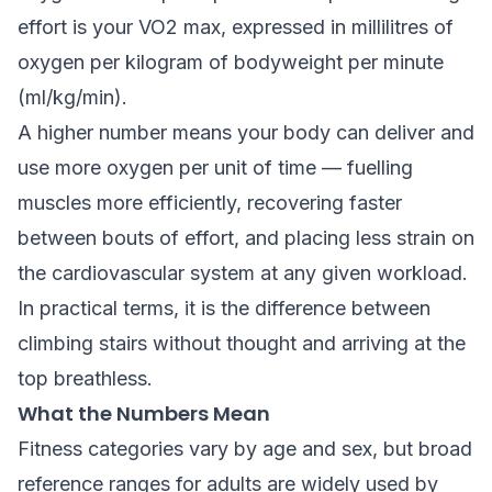
effort is your VO2 max, expressed in millilitres of
oxygen per kilogram of bodyweight per minute
(ml/kg/min).
A higher number means your body can deliver and
use more oxygen per unit of time — fuelling
muscles more efficiently, recovering faster
between bouts of effort, and placing less strain on
the cardiovascular system at any given workload.
In practical terms, it is the difference between
climbing stairs without thought and arriving at the
top breathless.
What the Numbers Mean
Fitness categories vary by age and sex, but broad
reference ranges for adults are widely used by