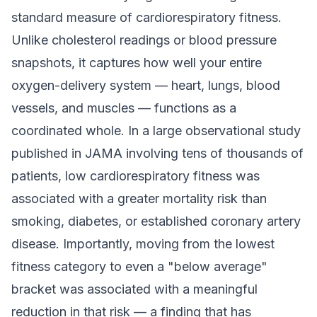
standard measure of cardiorespiratory fitness.
Unlike cholesterol readings or blood pressure
snapshots, it captures how well your entire
oxygen-delivery system — heart, lungs, blood
vessels, and muscles — functions as a
coordinated whole. In a large observational study
published in JAMA involving tens of thousands of
patients, low cardiorespiratory fitness was
associated with a greater mortality risk than
smoking, diabetes, or established coronary artery
disease. Importantly, moving from the lowest
fitness category to even a "below average"
bracket was associated with a meaningful
reduction in that risk — a finding that has