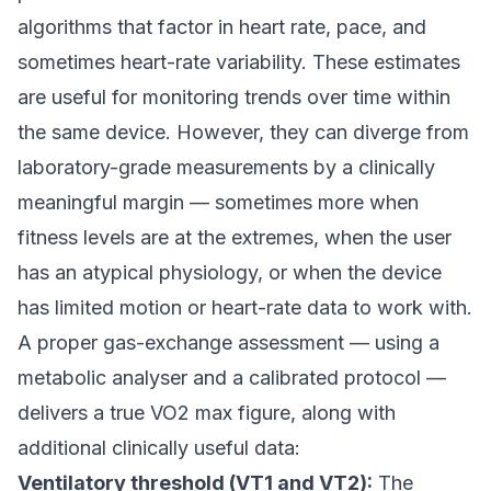
algorithms that factor in heart rate, pace, and
sometimes heart-rate variability. These estimates
are useful for monitoring trends over time within
the same device. However, they can diverge from
laboratory-grade measurements by a clinically
meaningful margin — sometimes more when
fitness levels are at the extremes, when the user
has an atypical physiology, or when the device
has limited motion or heart-rate data to work with.
A proper gas-exchange assessment — using a
metabolic analyser and a calibrated protocol —
delivers a true VO2 max figure, along with
additional clinically useful data:
Ventilatory threshold (VT1 and VT2):
The