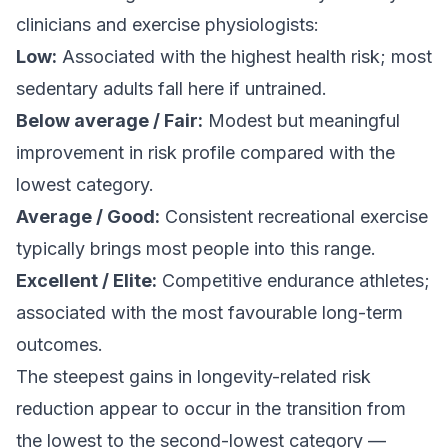
clinicians and exercise physiologists:
Low:
Associated with the highest health risk; most
sedentary adults fall here if untrained.
Below average / Fair:
Modest but meaningful
improvement in risk profile compared with the
lowest category.
Average / Good:
Consistent recreational exercise
typically brings most people into this range.
Excellent / Elite:
Competitive endurance athletes;
associated with the most favourable long-term
outcomes.
The steepest gains in longevity-related risk
reduction appear to occur in the transition from
the lowest to the second-lowest category —