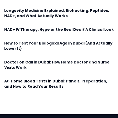
Longevity Medicine Explained: Biohacking, Peptides,
NAD+, and What Actually Works
NAD+ IV Therapy: Hype or the Real Deal? A Clinical Look
How to Test Your Biological Age in Dubai (And Actually
Lower It)
Doctor on Call in Dubai: How Home Doctor and Nurse
Visits Work
At-Home Blood Tests in Dubai: Panels, Preparation,
and How to Read Your Results