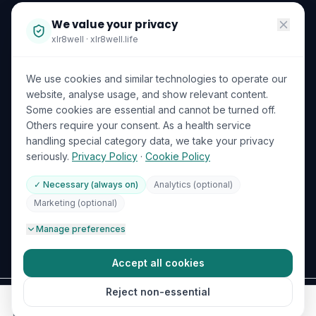
Become a Partner
We value your privacy
Investor Relations
xlr8well · xlr8well.life
Capability Statement
We use cookies and similar technologies to operate our
Contact Us
website, analyse usage, and show relevant content.
Some cookies are essential and cannot be turned off.
LEGAL & PRIVACY
ACCREDITATIONS
Others require your consent. As a health service
handling special category data, we take your privacy
Terms of Service
seriously.
Privacy Policy
·
Cookie Policy
Privacy Policy
✓ Necessary (always on)
Analytics (optional)
Your Data Rights (GDPR)
DHA Licensed
ISO 27001
Marketing (optional)
GDPR
🍪
Cookie Preferences
Manage preferences
ICO (UK Supervisory Authority)
Accept all cookies
Reject non-essential
©
2026
xlr
8
well
.
All rights reserved.
Bloom Healthcare LLC · DHA License No. 8432309 · 🇦🇪 UAE & 🇬🇧 UK