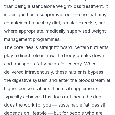
than being a standalone weight-loss treatment, it
is designed as a
supportive tool
— one that may
complement a healthy diet, regular exercise, and,
where appropriate, medically supervised weight
management programmes.
The core idea is straightforward: certain nutrients
play a direct role in how the body breaks down
and transports fatty acids for energy. When
delivered intravenously, these nutrients bypass
the digestive system and enter the bloodstream at
higher concentrations than oral supplements
typically achieve. This does not mean the drip
does the work for you — sustainable fat loss still
depends on lifestyle — but for people who are