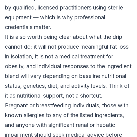
by qualified, licensed practitioners using sterile
equipment — which is why professional
credentials matter.
It is also worth being clear about what the drip
cannot do: it will not produce meaningful fat loss
in isolation, it is not a medical treatment for
obesity, and individual responses to the ingredient
blend will vary depending on baseline nutritional
status, genetics, diet, and activity levels. Think of
it as nutritional support, not a shortcut.
Pregnant or breastfeeding individuals, those with
known allergies to any of the listed ingredients,
and anyone with significant renal or hepatic
impairment should seek medical advice before