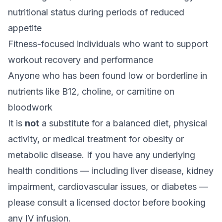
nutritional status during periods of reduced
appetite
Fitness-focused individuals who want to support
workout recovery and performance
Anyone who has been found low or borderline in
nutrients like B12, choline, or carnitine on
bloodwork
It is
not
a substitute for a balanced diet, physical
activity, or medical treatment for obesity or
metabolic disease. If you have any underlying
health conditions — including liver disease, kidney
impairment, cardiovascular issues, or diabetes —
please consult a licensed doctor before booking
any IV infusion.