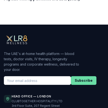
The UAE's at-home health platform — blood
tests, doctor visits, IV therapy, longevity
programs and corporate wellness, delivered to
your door.
Subscribe
HEAD OFFICE — LONDON
CLUBTOGETHER HOSPITALITY LTD
3rd Floor Suite, 207 Regent Street