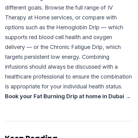
different goals. Browse the full range of
IV
Therapy at Home
services, or compare with
options such as the
Hemoglobin Drip
— which
supports red blood cell health and oxygen
delivery — or the
Chronic Fatigue Drip
, which
targets persistent low energy. Combining
infusions should always be discussed with a
healthcare professional to ensure the combination
is appropriate for your individual health status.
Book your Fat Burning Drip at home in Dubai →