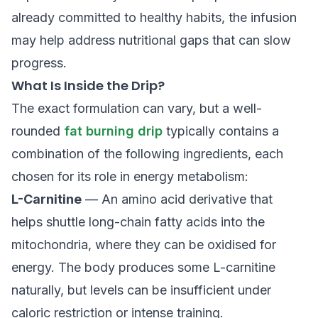
already committed to healthy habits, the infusion
may help address nutritional gaps that can slow
progress.
What Is Inside the Drip?
The exact formulation can vary, but a well-
rounded
fat burning drip
typically contains a
combination of the following ingredients, each
chosen for its role in energy metabolism:
L-Carnitine
— An amino acid derivative that
helps shuttle long-chain fatty acids into the
mitochondria, where they can be oxidised for
energy. The body produces some L-carnitine
naturally, but levels can be insufficient under
caloric restriction or intense training.