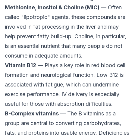
Methionine, Inositol & Choline (MIC)
— Often
called "lipotropic" agents, these compounds are
involved in fat processing in the liver and may
help prevent fatty build-up. Choline, in particular,
is an essential nutrient that many people do not
consume in adequate amounts.
Vitamin B12
— Plays a key role in red blood cell
formation and neurological function. Low B12 is
associated with fatigue, which can undermine
exercise performance. IV delivery is especially
useful for those with absorption difficulties.
B-Complex vitamins
— The B vitamins as a
group are central to converting carbohydrates,
fats, and proteins into usable energy. Deficiencies