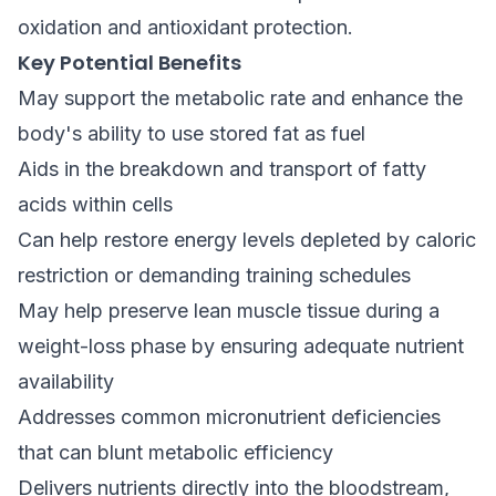
oxidation and antioxidant protection.
Key Potential Benefits
May support the metabolic rate and enhance the
body's ability to use stored fat as fuel
Aids in the breakdown and transport of fatty
acids within cells
Can help restore energy levels depleted by caloric
restriction or demanding training schedules
May help preserve lean muscle tissue during a
weight-loss phase by ensuring adequate nutrient
availability
Addresses common micronutrient deficiencies
that can blunt metabolic efficiency
Delivers nutrients directly into the bloodstream,