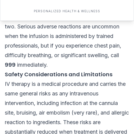
advisable. The cannula site may show minor
PERSONALIZED HEALTH & WELLNESS
bruising, which typically resolves within a day or
two. Serious adverse reactions are uncommon
when the infusion is administered by trained
professionals, but if you experience chest pain,
difficulty breathing, or significant swelling, call
999
immediately.
Safety Considerations and Limitations
IV therapy is a medical procedure and carries the
same general risks as any intravenous
intervention, including infection at the cannula
site, bruising, air embolism (very rare), and allergic
reaction to ingredients. These risks are
substantially reduced when treatment is delivered