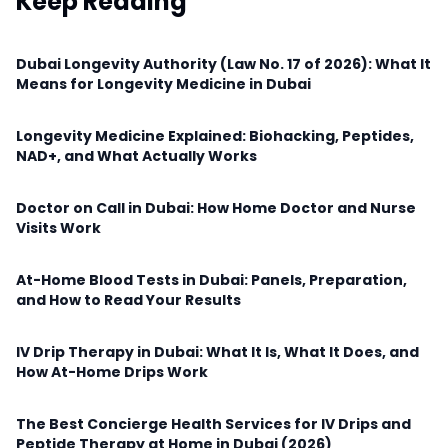
Keep Reading
Dubai Longevity Authority (Law No. 17 of 2026): What It
Means for Longevity Medicine in Dubai
Longevity Medicine Explained: Biohacking, Peptides,
NAD+, and What Actually Works
Doctor on Call in Dubai: How Home Doctor and Nurse
Visits Work
At-Home Blood Tests in Dubai: Panels, Preparation,
and How to Read Your Results
IV Drip Therapy in Dubai: What It Is, What It Does, and
How At-Home Drips Work
The Best Concierge Health Services for IV Drips and
Peptide Therapy at Home in Dubai (2026)