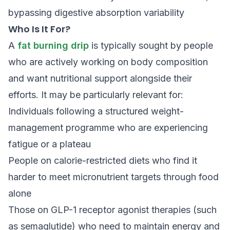
bypassing digestive absorption variability
Who Is It For?
A
fat burning drip
is typically sought by people
who are actively working on body composition
and want nutritional support alongside their
efforts. It may be particularly relevant for:
Individuals following a structured weight-
management programme who are experiencing
fatigue or a plateau
People on calorie-restricted diets who find it
harder to meet micronutrient targets through food
alone
Those on GLP-1 receptor agonist therapies (such
as semaglutide) who need to maintain energy and