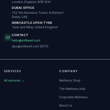
London, England, W1B 3HH
DUBAI OFFICE
702 Yes Business Tower, Al Barsha 1
Dubai, UAE
NEWCASTLE UPON TYNE
Tyne and Wear, United Kingdom
CONTACT
hello@xlr8well.com
dpo@xlr8well.com (DPO)
SERVICES
COMPANY
All services
→
Wellness Shop
The Wellness Hub
Corporate Wellness
About Us