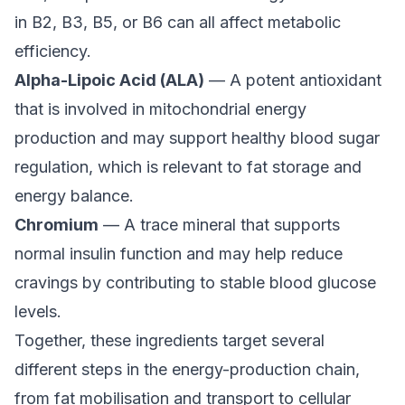
in B2, B3, B5, or B6 can all affect metabolic
efficiency.
Alpha-Lipoic Acid (ALA)
— A potent antioxidant
that is involved in mitochondrial energy
production and may support healthy blood sugar
regulation, which is relevant to fat storage and
energy balance.
Chromium
— A trace mineral that supports
normal insulin function and may help reduce
cravings by contributing to stable blood glucose
levels.
Together, these ingredients target several
different steps in the energy-production chain,
from fat mobilisation and transport to cellular