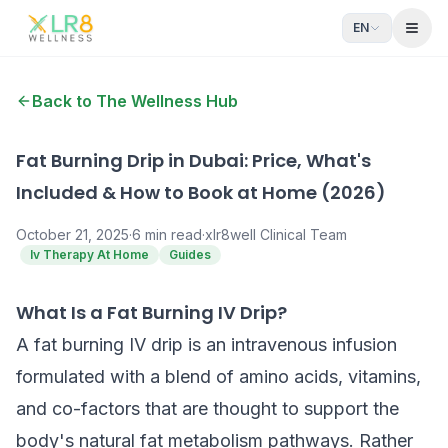
EN
Open
Back to The Wellness Hub
Fat Burning Drip in Dubai: Price, What's
Included & How to Book at Home (2026)
October 21, 2025
·
6
min read
·
xlr8well Clinical Team
Iv Therapy At Home
Guides
What Is a Fat Burning IV Drip?
A fat burning IV drip is an intravenous infusion
formulated with a blend of amino acids, vitamins,
and co-factors that are thought to support the
body's natural fat metabolism pathways. Rather