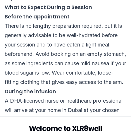
What to Expect During a Session
Before the appointment
There is no lengthy preparation required, but it is
generally advisable to be well-hydrated before
your session and to have eaten a light meal
beforehand. Avoid booking on an empty stomach,
as some ingredients can cause mild nausea if your
blood sugar is low. Wear comfortable, loose-
fitting clothing that gives easy access to the arm.
During the infusion
A DHA-licensed nurse or healthcare professional
will arrive at your home in Dubai at your chosen
time. They will carry out a brief health check —
Welcome to XLR8well
typically including blood pressure and a review of