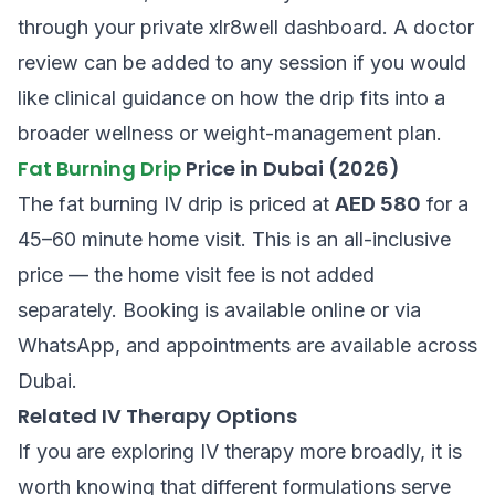
through your private xlr8well dashboard. A doctor
review can be added to any session if you would
like clinical guidance on how the drip fits into a
broader wellness or weight-management plan.
Fat Burning Drip
Price in Dubai (2026)
The fat burning IV drip is priced at
AED 580
for a
45–60 minute home visit. This is an all-inclusive
price — the home visit fee is not added
separately. Booking is available online or via
WhatsApp, and appointments are available across
Dubai.
Related IV Therapy Options
If you are exploring IV therapy more broadly, it is
worth knowing that different formulations serve