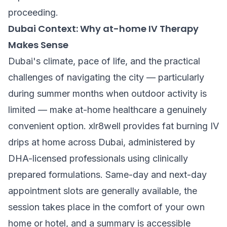
proceeding.
Dubai Context: Why at-home IV Therapy
Makes Sense
Dubai's climate, pace of life, and the practical
challenges of navigating the city — particularly
during summer months when outdoor activity is
limited — make at-home healthcare a genuinely
convenient option. xlr8well provides fat burning IV
drips at home across Dubai, administered by
DHA-licensed professionals using clinically
prepared formulations. Same-day and next-day
appointment slots are generally available, the
session takes place in the comfort of your own
home or hotel, and a summary is accessible